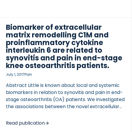
controlled trial was conducted in 305 RA patients
who received mavrilimumab (30, 100 or 150 mg) or
PBO once every 2 weeks. Serum biomarkers and
whole blood gene expression profiles were
Biomarker of extracellular
measured by protein immunoassay and whole
matrix remodelling C1M and
genome microarray. RESULTS Mavrilimumab
proinflammatory cytokine
treatment induced […]
interleukin 6 are related to
TED VASCULITIS
synovitis and pain in end-stage
knee osteoarthritis patients.
July 1, 2017
Pain
Abstract Little is known about local and systemic
biomarkers in relation to synovitis and pain in end-
stage osteoarthritis (OA) patients. We investigated
the associations between the novel extracellular
matrix biomarker, C1M, and local and systemic
interleukin 6 (IL-6) with synovitis and pain. Serum
Read publication
C1M, plasma, and synovial fluid IL-6 (p-IL-6, sf-IL-6)