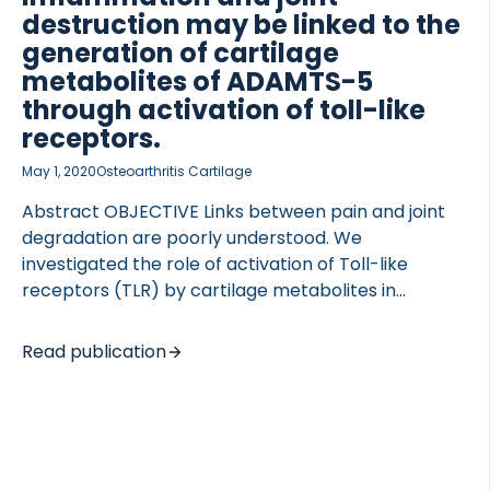
fibronectin were evaluated by ELISAs in the
destruction may be linked to the
collected supernatant. Immunohistochemical
generation of cartilage
staining was performed […]
metabolites of ADAMTS-5
through activation of toll-like
 of Lung Research (DZL)
receptors.
 for Lung Research (DZL)
May 1, 2020
Osteoarthritis Cartilage
Abstract OBJECTIVE Links between pain and joint
degradation are poorly understood. We
investigated the role of activation of Toll-like
receptors (TLR) by cartilage metabolites in
initiating and maintaining the inflammatory loop in
OA causing joint destruction. METHODS Synovial
Read publication
membrane explants (SMEs) were prepared from
OA patients’ synovial biopsies. SMEs were cultured
for 10 days under following conditions: culture
medium alone, OSM + TNFα, TLR2 agonist –
Pam2CSK4, Pam3CSK4 or synthetic aggrecan 32-