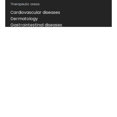
Therapeutic areas
Cardiovascular diseases
Dermatology
Gastrointestinal diseases
Hepatic diseases
Kidney diseases
Neuroscience
Obesity and metabolic disorders
Oncology
Respiratory diseases
Rheumatic diseases
About
About us
News & events
Board of Directors
Scientific leadership
Alliance managers