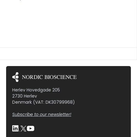
samples from patients enrolled in phase III trials of
tanezumab who experienced TJR (n = 174) or
matched patients who did not (n = 321) were
analyzed for bone, cartilage, soft tissue, and
inflammation markers. Classification and
Regression Tree (CART) analysis was used to
identify biomarker phenotypes associated with
TJR. RESULTS At baseline, biomarker combinations
for patients who did not use NSAIDs before starting
tanezumab and […]
Herlev Hovedgade 205
2730 Herlev
Denmark (VAT: DK30799968)
Subscribe to our newsletter!