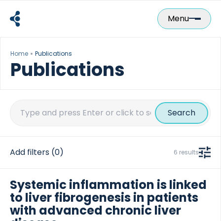
Skip
to
Menu
content
Home
Publications
Publications
Search
for:
Add filters
(0)
6 results
Systemic inflammation is linked
to liver fibrogenesis in patients
with advanced chronic liver