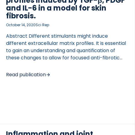
profiles induced by TGF-β, PDGF
subset of 34 patients who underwent […]
and IL-6 in a model for skin
fibrosis.
October 14, 2020
Sci Rep
Abstract Different stimulants might induce
different extracellular matrix profiles. It is essential
to gain an understanding and quantification of
these changes to allow for focused anti-fibrotic
drug development. This study investigated the
expression of extracellular matrix by dermal
Read publication
fibroblast mimicking fibrotic skin diseases as SSc
using clinically validated biomarkers. Primary
healthy human dermal fibroblasts were grown in
media containing FICOLL. The cells were stimulated
with PDGF-AB, TGF-β1, or IL-6. Anti-fibrotic
compounds (iALK-5, Nintedanib) were added
together with growth factors. Biomarkers of
collagen formation and degradation together with
Inflammation and joint