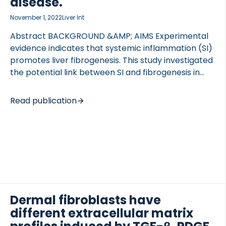
disease.
November 1, 2022
Liver Int
Abstract BACKGROUND &AMP; AIMS Experimental
evidence indicates that systemic inflammation (SI)
promotes liver fibrogenesis. This study investigated
the potential link between SI and fibrogenesis in
patients with advanced chronic liver disease
(ACLD). METHODS Serum biomarkers of SI (CRP, IL-
Read publication
6, procalcitonin [PCT]) and extracellular matrix
(ECM) turnover (i.e., fibrogenesis/fibrolysis) were
analysed in 215 prospectively recruited patients
with ACLD (hepatic venous pressure gradient
[HVPG] ≥6 mm Hg) undergoing hepatic vein
catheterization. Patients with non-elective
hospitalization or bacterial infection were excluded.
Histological alpha-smooth muscle actin (α-SMA)
Dermal fibroblasts have
area was quantified on full biopsy scans by
different extracellular matrix
automated morphometric quantification in a