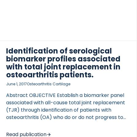
were measured in 104 end-stage knee OA patients.
Contrast-enhanced magnetic resonance imaging
was used to semiquantitatively assess an 11-point
synovitis score; pain was assessed by the Western
Ontario and McMaster Universities Osteoarthritis
Index (WOMAC) and the Neuropathic Pain
OCOLS
Questionnaire (NPQ). Linear regression was used to
Identification of serological
investigate associations between biomarkers […]
biomarker profiles associated
with total joint replacement in
osteoarthritis patients.
June 1, 2017
Osteoarthritis Cartilage
Abstract OBJECTIVE Establish a biomarker panel
associated with all-cause total joint replacement
(TJR) through identification of patients with
osteoarthritis (OA) who do or do not progress to
TJR and investigate effects of nonsteroidal anti-
inflammatory drugs (NSAIDs). DESIGN Serum
Read publication