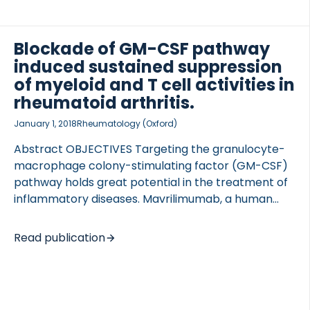
mer, TLR4 agonist – Lipid A. Release of pro-
inflammatory and degradation biomarkers
(acMMP3 and C3M) were measured by ELISA in
Blockade of GM-CSF pathway
conditioned media along with IL-6. Additionally,
induced sustained suppression
human cartilage was digested with […]
of myeloid and T cell activities in
rheumatoid arthritis.
January 1, 2018
Rheumatology (Oxford)
Abstract OBJECTIVES Targeting the granulocyte-
macrophage colony-stimulating factor (GM-CSF)
pathway holds great potential in the treatment of
inflammatory diseases. Mavrilimumab, a human
monoclonal GM-CSF receptor-α antibody, has
demonstrated clinical efficacy in RA. Our current
Read publication
study aimed to elucidate mechanisms of action and
identify peripheral biomarkers associated with
therapeutic responses of GM-CSF antagonism in
RA. METHODS A 24-week placebo (PBO)-