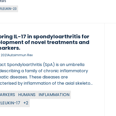
lters
RLEUKIN-23
oring IL-17 in spondyloarthritis for
lopment of novel treatments and
arkers.
 2021
Autoimmun Rev
ct Spondyloarthritis (SpA) is an umbrella
describing a family of chronic inflammatory
atic diseases. These diseases are
terised by inflammation of the axial skeleton,
eral joints, and entheseal insertion sites
ARKERS
HUMANS
INFLAMMATION
ghout the body which can lead to structural
damage including formation of axial
RLEUKIN-17
+2
smophytes and peripheral osteophytes.
c evidence, preclinical and clinical studies