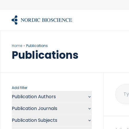
Skip
to
content
Home
Publications
Publications
Add filter
Publication Authors
Sear
for:
Aalykke C
Publication Journals
Abate ML
ACR Open Rheumatol
Abdelmalek MF
Publication Subjects
Acta Anaesthesiol Scand
Abdullah A