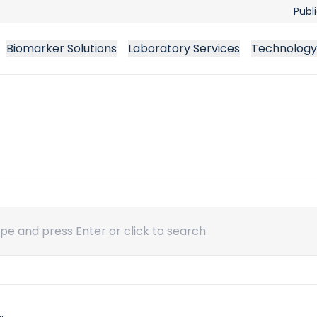
Publ
Biomarker Solutions
Laboratory Services
Technology
ch