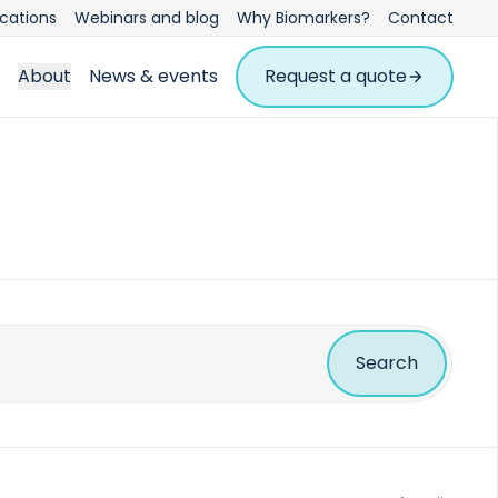
ications
Webinars and blog
Why Biomarkers?
Contact
About
News & events
Request a quote