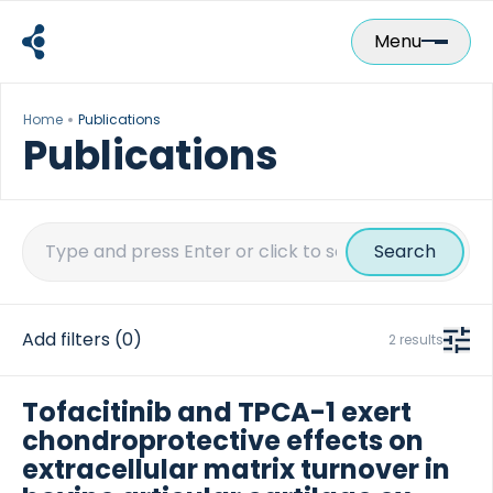
Skip
to
Menu
content
Home
Publications
Publications
Search
for:
Add filters
(0)
2 results
Tofacitinib and TPCA-1 exert
chondroprotective effects on
extracellular matrix turnover in