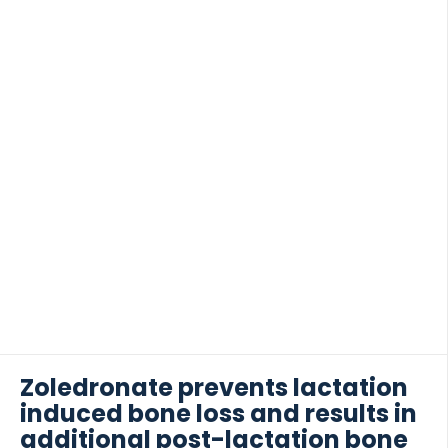
kinase (Syk) inhibitor), […]
Zoledronate prevents lactation
induced bone loss and results in
additional post-lactation bone