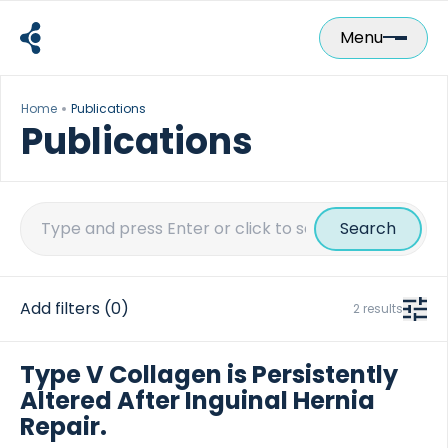
Skip
to
Menu
content
Home
Publications
Publications
Search
for:
Add filters
(0)
2 results
Type V Collagen is Persistently
Altered After Inguinal Hernia
Repair.