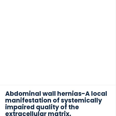
Abdominal wall hernias-A local
manifestation of systemically
impaired quality of the
extracellular matrix.