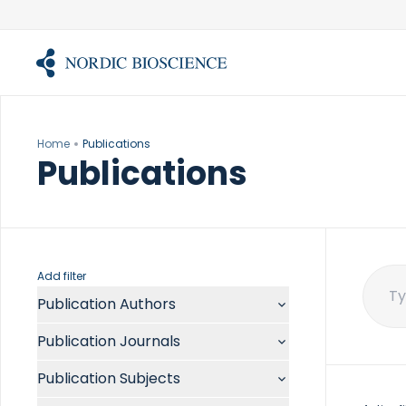
Skip
to
content
Home
Publications
Publications
Add filter
Publication Authors
Sear
for:
Aalykke C
Publication Journals
Abate ML
ACR Open Rheumatol
Abdelmalek MF
Publication Subjects
Acta Anaesthesiol Scand
Abdullah A