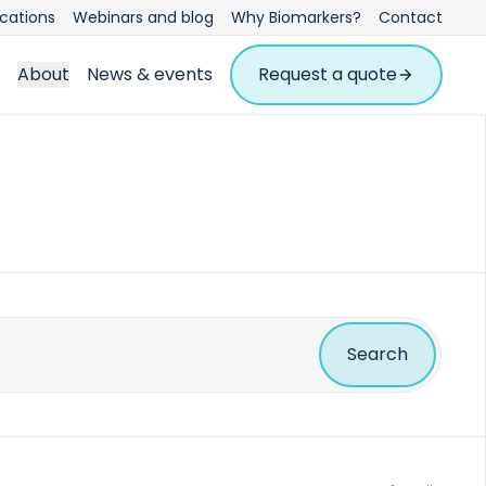
ications
Webinars and blog
Why Biomarkers?
Contact
About
News & events
Request a quote