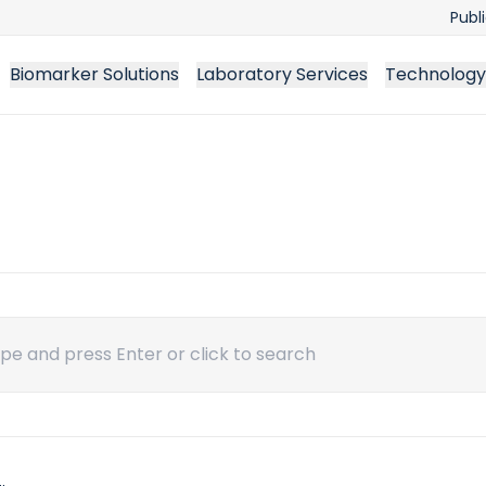
Publ
Biomarker Solutions
Laboratory Services
Technology
ch