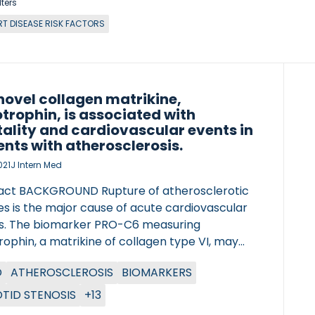
lters
RT DISEASE RISK FACTORS
novel collagen matrikine,
trophin, is associated with
ality and cardiovascular events in
ents with atherosclerosis.
021
J Intern Med
act BACKGROUND Rupture of atherosclerotic
s is the major cause of acute cardiovascular
s. The biomarker PRO-C6 measuring
ophin, a matrikine of collagen type VI, may
e valuable information detecting subjects in
D
ATHEROSCLEROSIS
BIOMARKERS
f intensified strategies for secondary
tion. OBJECTIVE In this study, we evaluate
TID STENOSIS
+13
rophin in human atherosclerotic plaques and