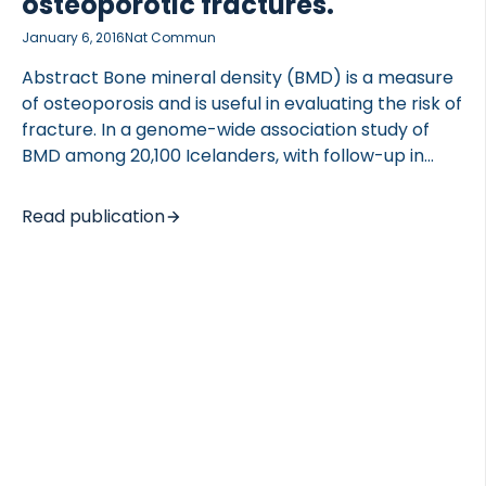
osteoporotic fractures.
January 6, 2016
Nat Commun
Abstract Bone mineral density (BMD) is a measure
of osteoporosis and is useful in evaluating the risk of
fracture. In a genome-wide association study of
BMD among 20,100 Icelanders, with follow-up in
10,091 subjects of European and East-Asian descent,
we found a new BMD locus that harbours the PTCH1
Read publication
gene, represented by rs28377268 (freq. 11.4-22.6%)
that associates with reduced spine BMD (P=1.0 ×
10(-11), β=-0.09). We also identified a new spine
BMD signal in RSPO3, rs577721086 (freq. 6.8%), that
associates with increased spine BMD (P=6.6 ×
10(-10), β=0.14). Importantly, both variants
associate with osteoporotic fractures and affect
expression of the […]