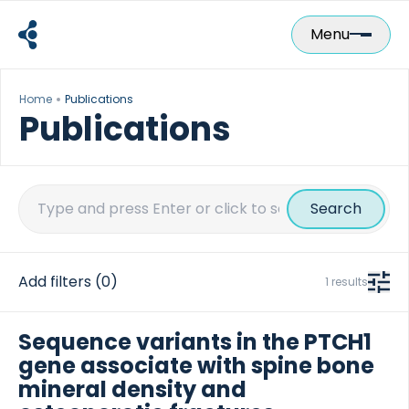
Skip
to
Menu
content
Home
Publications
Publications
Search
for:
Add filters
(0)
1 results
Sequence variants in the PTCH1
gene associate with spine bone
mineral density and