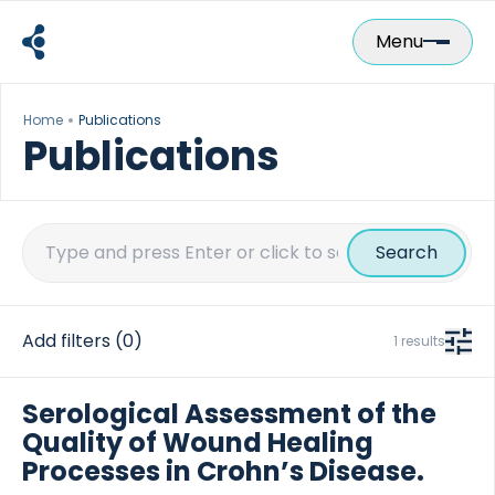
Skip
to
Menu
content
Home
Publications
Publications
Search
for:
Add filters
(0)
1 results
Serological Assessment of the
Quality of Wound Healing
Processes in Crohn’s Disease.