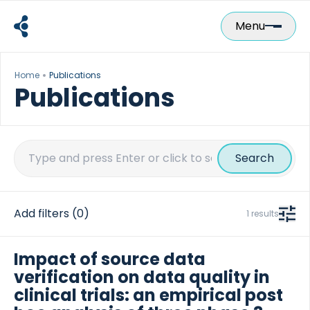
Skip
to
Menu
content
Home
Publications
Publications
Search
for:
Add filters
(0)
1 results
Impact of source data
verification on data quality in
clinical trials: an empirical post