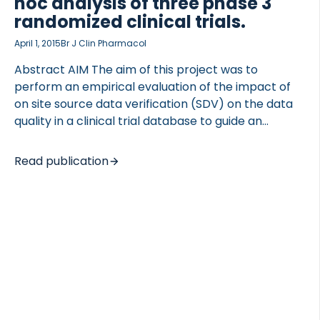
hoc analysis of three phase 3
randomized clinical trials.
April 1, 2015
Br J Clin Pharmacol
Abstract AIM The aim of this project was to
perform an empirical evaluation of the impact of
on site source data verification (SDV) on the data
quality in a clinical trial database to guide an
informed decision on selection of the monitoring
approach. METHODS We used data from three
Read publication
randomized phase III trials monitored with a
combination of complete SDV or partial SDV. After
database lock, individual subject data were
extracted from the clinical database and subjected
to post hoc complete SDV. Error rates were
calculated with focus on the degree of on study
monitoring and relevance and analyzed for […]