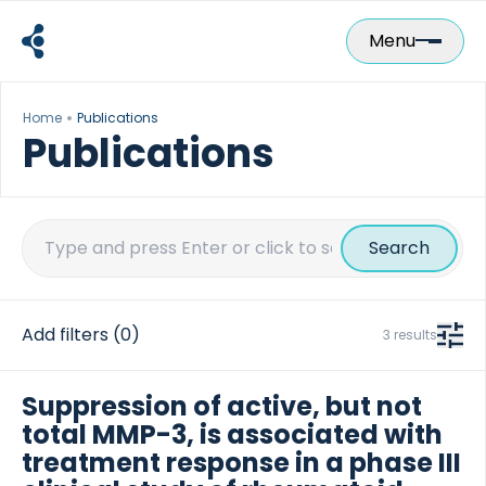
Skip
to
Menu
content
Home
Publications
Publications
Search
for:
Add filters
(0)
3 results
Suppression of active, but not
total MMP-3, is associated with
treatment response in a phase III