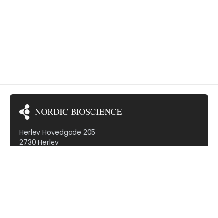
TED VASCULITIS
Herlev Hovedgade 205
2730 Herlev
Denmark (VAT: DK30799968)
Subscribe to our newsletter!
Therapeutic areas