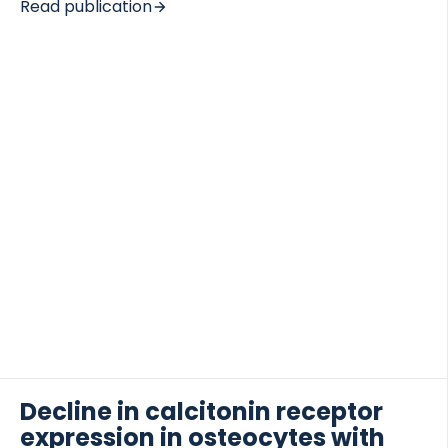
Read publication
study aimed to elucidate mechanisms of action and
identify peripheral biomarkers associated with
therapeutic responses of GM-CSF antagonism in
RA. METHODS A 24-week placebo (PBO)-
 of Lung Research (DZL)
controlled trial was conducted in 305 RA patients
 for Lung Research (DZL)
who received mavrilimumab (30, 100 or 150 mg) or
PBO once every 2 weeks. Serum biomarkers and
whole blood gene expression profiles were
measured by protein immunoassay and whole
genome microarray. RESULTS Mavrilimumab
treatment induced […]
Decline in calcitonin receptor
expression in osteocytes with