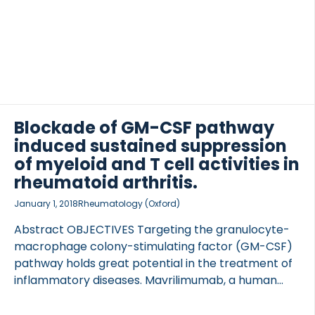
serum at […]
Blockade of GM-CSF pathway
induced sustained suppression
of myeloid and T cell activities in
rheumatoid arthritis.
January 1, 2018
Rheumatology (Oxford)
Abstract OBJECTIVES Targeting the granulocyte-
macrophage colony-stimulating factor (GM-CSF)
pathway holds great potential in the treatment of
inflammatory diseases. Mavrilimumab, a human
monoclonal GM-CSF receptor-α antibody, has
demonstrated clinical efficacy in RA. Our current