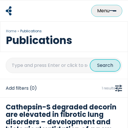
Skip
to
Menu
content
Home
Publications
Publications
Search
for:
Add filters
(0)
1 results
Cathepsin-S degraded decorin
are elevated in fibrotic lung
disorders – development and