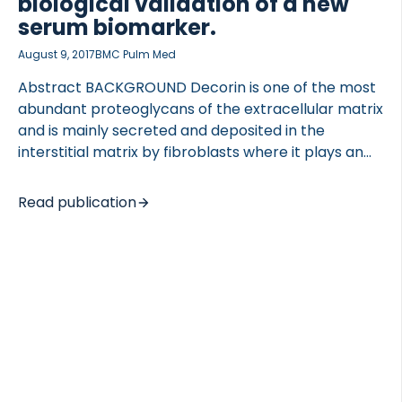
biological validation of a new
serum biomarker.
August 9, 2017
BMC Pulm Med
Abstract BACKGROUND Decorin is one of the most
abundant proteoglycans of the extracellular matrix
and is mainly secreted and deposited in the
interstitial matrix by fibroblasts where it plays an
important role in collagen turnover and tissue
homeostasis. Degradation of decorin might disturb
Read publication
normal tissue homeostasis contributing to
extracellular matrix remodeling diseases. Here, we
present the development and validation of a
competitive enzyme-linked immunosorbent assay
(ELISA) quantifying a specific fragment of degraded
decorin, which has potential as a novel non-
invasive serum biomarker for fibrotic lung
disorders. METHODS A fragment of decorin cleaved
in vitro using human articular cartilage was