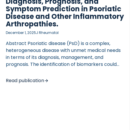
Diagnosis, Prognosis, and
Symptom Prediction in Psoriatic
Disease and Other Inflammatory
Arthropathies.
December 1, 2025
J Rheumatol
Abstract Psoriatic disease (PsD) is a complex,
heterogeneous disease with unmet medical needs
in terms of its diagnosis, management, and
prognosis. The identification of biomarkers could
improve the implementation of precision medicine
in PsD, but to date, none of these biomarkers have
Read publication
been clinically validated. Biomarkers can support
clinical trials in several ways, including (1)
diagnostics, (2) drug pharmacodynamics, (3)
prognostics for patient selection and monitoring of
drug efficacy, and (4) predictive models for clinical
outcomes. Biomarkers can sometimes be used for
both diagnosis and prognosis. Benefits of