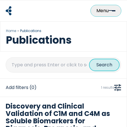
Skip
to
Menu
content
Home
Publications
Publications
Search
for:
Add filters
(0)
1 results
Discovery and Clinical
Validation of C1M and C4M as
Soluble Biomarkers for