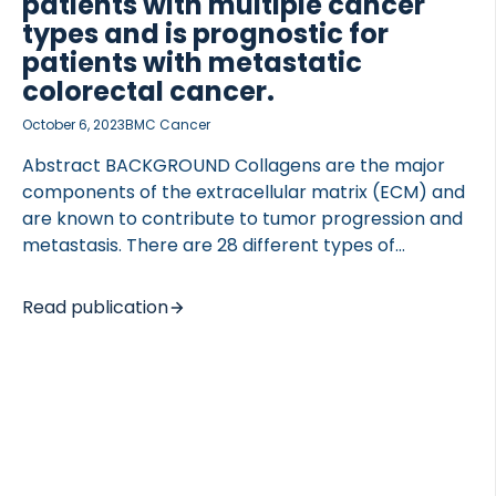
patients with multiple cancer
types and is prognostic for
patients with metastatic
colorectal cancer.
October 6, 2023
BMC Cancer
Abstract BACKGROUND Collagens are the major
components of the extracellular matrix (ECM) and
are known to contribute to tumor progression and
metastasis. There are 28 different types of
collagens each with unique functions in maintaining
tissue structure and function. Type XVII collagen
Read publication
(BP180) is a type II transmembrane protein that
provides stable adhesion between epithelial cells
and the underlying basement membrane. Aberrant
expression and ectodomain shedding of type XVII
collagen have been associated with epithelial
damage, tumor invasiveness, and metastasis in
multiple tumor types and may consequently be