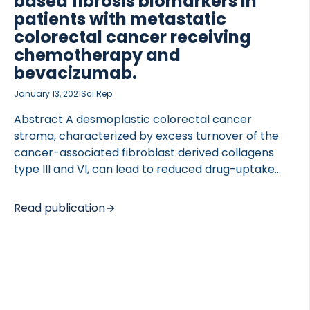
based fibrosis biomarkers in
patients with metastatic
colorectal cancer receiving
chemotherapy and
bevacizumab.
 of Lung Research (DZL)
January 13, 2021
Sci Rep
 for Lung Research (DZL)
Abstract A desmoplastic colorectal cancer
stroma, characterized by excess turnover of the
cancer-associated fibroblast derived collagens
type III and VI, can lead to reduced drug-uptake
and poor treatment response. We investigated the
association between biomarkers of collagen type
Read publication
III and VI and overall survival (OS) in patients with
metastatic colorectal cancer (mCRC). Serum
samples were collected from 252 patients with
mCRC prior to treatment with bevacizumab and
chemotherapy. Serum concentrations of
biomarkers reflecting formation of collagen type III