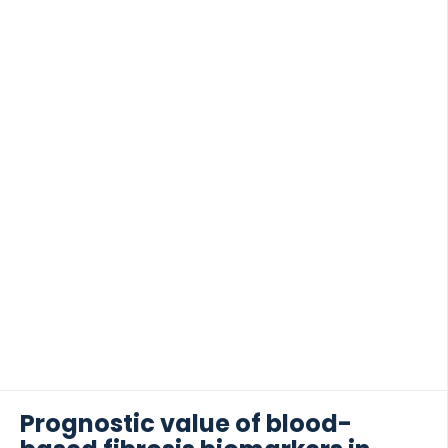
used as a potential (non-invasive) biomarker in
cancer and treatment target. METHOD […]
Prognostic value of blood-