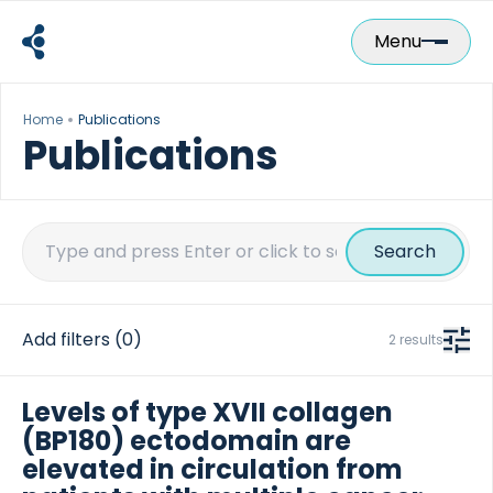
Skip
to
Menu
content
Home
Publications
Publications
Search
for:
Add filters
(0)
2 results
Levels of type XVII collagen
(BP180) ectodomain are
elevated in circulation from