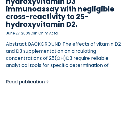
hydroxyvitamin D3
immunoassay with negligible
cross-reactivity to 25-
hydroxyvitamin D2.
June 27, 2009
Clin Chim Acta
Abstract BACKGROUND The effects of vitamin D2
and D3 supplementation on circulating
concentrations of 25(OH)D3 require reliable
analytical tools for specific determination of
25(OH)D3 and 25(OH)D2. We have developed a
highly specific 25-OH Vitamin D3 ELISA with
Read publication
negligible cross-reactivity towards 25(OH)D2.
METHODS 25(OH)D3 concentrations were
measured in several study participants; 1) 641
healthy men and women; 2) 39 postmenopausal
women receiving 400-800 IU vitamin D3 daily for 4
months; 3) 45 men and women with hip fracture
receiving 1000 IU vitamin D2 daily for 3 months.