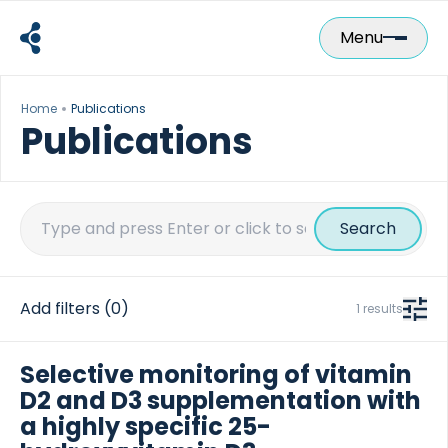
Skip
to
Menu
content
Home
Publications
Publications
Search
for:
Add filters
(0)
1 results
Selective monitoring of vitamin
D2 and D3 supplementation with
a highly specific 25-