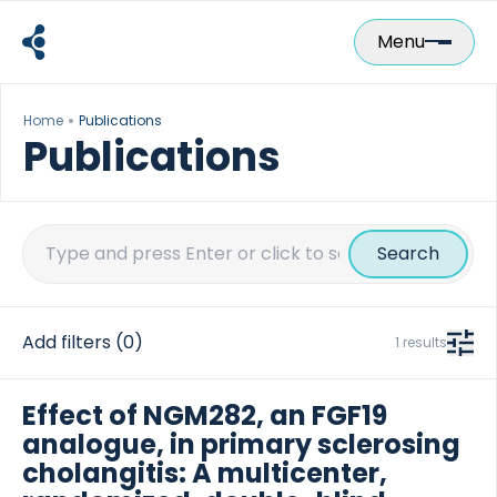
Skip
to
Menu
content
Home
Publications
Publications
Search
for:
Add filters
(0)
1 results
Effect of NGM282, an FGF19
analogue, in primary sclerosing
cholangitis: A multicenter,