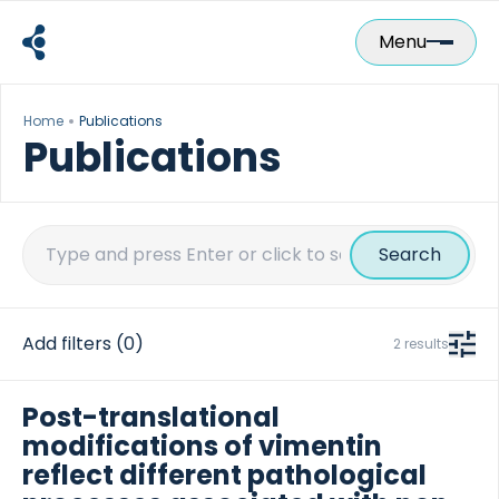
Skip
to
Menu
content
Home
Publications
Publications
Search
for:
Add filters
(0)
2 results
Post-translational
modifications of vimentin
reflect different pathological