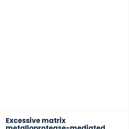
serum from patients with NSCLC and COPD. VIM
was compared with levels of VICM in […]
Excessive matrix
metalloprotease-mediated