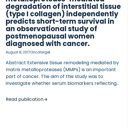
degradation of interstitial tissue
(type I collagen) independently
predicts short-term survival in
an observational study of
 of Lung Research (DZL)
postmenopausal women
 for Lung Research (DZL)
diagnosed with cancer.
August 8, 2017
Oncotarget
Abstract Extensive tissue remodeling mediated by
matrix metalloproteases (MMPs) is an important
part of cancer. The aim of this study was to
investigate whether serum biomarkers reflecting
MMP-mediated degradation of type I collagen
(C1M), type IV collagen (C4M) and citrullinated
Read publication
vimentin (VICM) were predictive of cancer-specific
mortality. Between 1999 and 2001, 5855 Danish
postmenopausal women participated in The
Prospective Epidemiologic Risk Factor (PERF I)