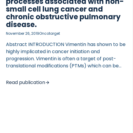
processes associated with non-
small cell lung cancer and
chronic obstructive pulmonary
disease.
November 26, 2019
Oncotarget
Abstract INTRODUCTION Vimentin has shown to be
highly implicated in cancer initiation and
progression. Vimentin is often a target of post-
translational modifications (PTMs) which can be
disease specific, thus targeting these specific
modifications can be of high biomarker potential. In
Read publication
this study we set out to evaluate the biological
relevance and serum biomarker potential of
citrullinated vimentin (VICM) and non-citrullinated
vimentin (VIM) in non-small cell lung cancer
(NSCLC) and chronic obstructive pulmonary
disease (COPD). METHODS A competitive ELISA
targeting VIM was developed and quantified in