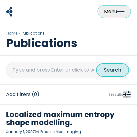
Skip
to
Menu
content
Home
Publications
Publications
Search
for:
Add filters
(0)
1 results
Localized maximum entropy
shape modelling.
January 1, 2007
Inf Process Med Imaging