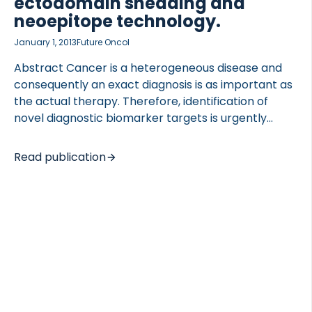
ectodomain shedding and
neoepitope technology.
January 1, 2013
Future Oncol
Abstract Cancer is a heterogeneous disease and
consequently an exact diagnosis is as important as
the actual therapy. Therefore, identification of
novel diagnostic biomarker targets is urgently
needed. Physiological and pathological changes
are reflected by post-translational modifications
Read publication
of proteins. Each post-translational modification
(e.g., proteolytic cleavage) is the result of a specific
local process and may produce disease-specific
neoepitopes. Neoepitopes have been successfully
used as biomarkers in many diseases, and may also
serve as promising tools in the development of
future diagnostic assays within oncology. By
specifically targeting neoepitopes, more
information regarding disease-type and -state