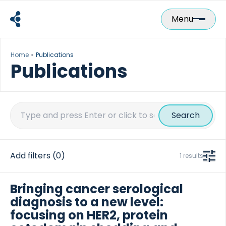
Skip
to
Menu
content
Home
Publications
Publications
Search
for:
Add filters
(0)
1 results
Bringing cancer serological
diagnosis to a new level:
focusing on HER2, protein