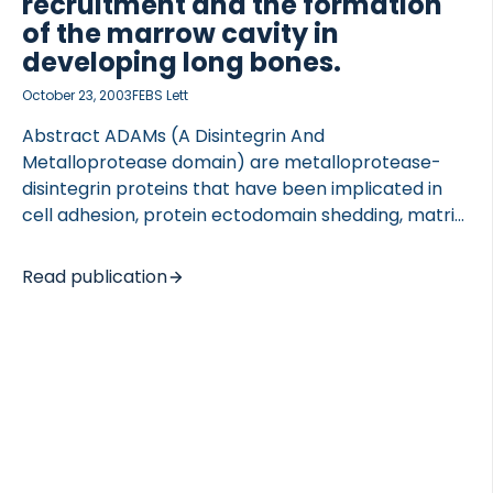
recruitment and the formation
of the marrow cavity in
developing long bones.
October 23, 2003
FEBS Lett
Abstract ADAMs (A Disintegrin And
Metalloprotease domain) are metalloprotease-
disintegrin proteins that have been implicated in
cell adhesion, protein ectodomain shedding, matrix
protein degradation and cell fusion. Since such
events are critical for bone resorption and
Read publication
osteoclast recruitment, we investigated whether
they require ADAMs. We report here which ADAMs
we have identified in bone cells, as well as our
analysis of the generation, migration and resorptive
activity of osteoclasts in developing metatarsals of
mouse embryos lacking catalytically active ADAM
17 [TNFalpha converting enzyme (TACE)]. The
absence of TACE activity still allowed the