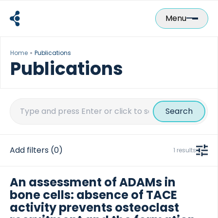
Skip
to
Menu
content
Home
Publications
Publications
Search
for:
Add filters
(0)
1 results
An assessment of ADAMs in
bone cells: absence of TACE
activity prevents osteoclast