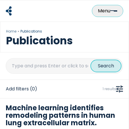
Skip
to
Menu
content
Home
Publications
Publications
Search
for:
Add filters
(0)
1 results
Machine learning identifies
remodeling patterns in human
lung extracellular matrix.