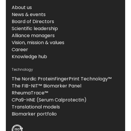
About us
News & events
Board of Directors
Scientific leadership
Alliance managers
Vision, mission & values
Career
Knowledge hub
Technology
The Nordic ProteinFingerPrint Technology™
The FIB-NIT™ Biomarker Panel
RheumaTrace™
CPa9-HNE (Serum Calprotectin)
Translational models
Biomarker portfolio