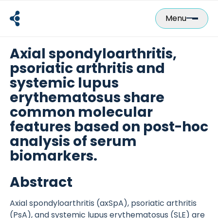
Skip
to
Menu
content
Axial spondyloarthritis,
psoriatic arthritis and
systemic lupus
erythematosus share
common molecular
features based on post-hoc
analysis of serum
biomarkers.
Abstract
Axial spondyloarthritis (axSpA), psoriatic arthritis
(PsA), and systemic lupus erythematosus (SLE) are