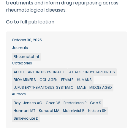
treatments and inform drug repurposing across
rheumatological diseases.
Go to full publication
October 30, 2025
Journals
Rheumatol Int
Categories
ADULT
ARTHRITIS, PSORIATIC
AXIAL SPONDYLOARTHRITIS
BIOMARKERS
COLLAGEN
FEMALE
HUMANS
LUPUS ERYTHEMATOSUS, SYSTEMIC
MALE
MIDDLE AGED
Authors
Bay-Jensen AC
Chen W
Frederiksen P
Gao S
Hannani MT
Karsdal MA
Malmkvist R
Nielsen SH
Sinkeviciute D