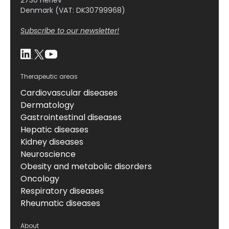
2730 Herlev
Denmark (VAT: DK30799968)
Subscribe to our newsletter!
Therapeutic areas
Cardiovascular diseases
Dermatology
Gastrointestinal diseases
Hepatic diseases
Kidney diseases
Neuroscience
Obesity and metabolic disorders
Oncology
Respiratory diseases
Rheumatic diseases
About