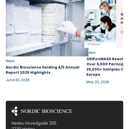
News
GRIPonMASH Reaches 
News
Over 5,000 Participan
Nordic Bioscience Holding A/S Annual
25,000+ Samples Coll
Report 2025 Highlights
Europe
June 30, 2026
May 20, 2026
Herlev Hovedgade 205