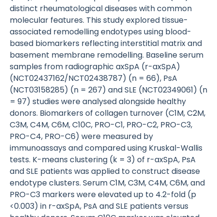
distinct rheumatological diseases with common
molecular features. This study explored tissue-
associated remodelling endotypes using blood-
based biomarkers reflecting interstitial matrix and
basement membrane remodelling. Baseline serum
samples from radiographic axSpA (r-axSpA)
(NCT02437162/NCT02438787) (n = 66), PsA
(NCT03158285) (n = 267) and SLE (NCT02349061) (n
= 97) studies were analysed alongside healthy
donors. Biomarkers of collagen turnover (C1M, C2M,
C3M, C4M, C6M, C10C, PRO-C1, PRO-C2, PRO-C3,
PRO-C4, PRO-C6) were measured by
immunoassays and compared using Kruskal-Wallis
tests. K-means clustering (k = 3) of r-axSpA, PsA
and SLE patients was applied to construct disease
endotype clusters. Serum C1M, C3M, C4M, C6M, and
PRO-C3 markers were elevated up to 4.2-fold (p
<0.003) in r-axSpA, PsA and SLE patients versus