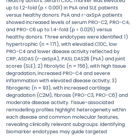
healthy donors. Serum C10C marker was elevated
up to 1.2-fold (p < 0.001) in PsA and SLE patients
versus healthy donors. PsA and r-axSpA patients
showed increased levels of serum PRO-C2, PRO-C4,
and PRO-C6 up to 1.4-fold (p < 0.025) versus
healthy donors. Three endotypes were identified: 1)
hypertrophic (n = 171), with elevated C10C, low
PRO-C4 and lower disease activity reflected by
CRP, ASDAS (r-axSpA), PASI, DAS28 (PsA) and joint
scores (SLE); 2) fibrolytic (n = 156), with high tissue
degradation, increased PRO-C4 and severe
inflammation with elevated disease activity; 3)
fibrogenic (n = 93), with increased cartilage
degradation (C2M), fibrosis (PRO-C3, PRO-C6) and
moderate disease activity. Tissue-associated
remodelling profiles highlight heterogeneity within
each disease and common molecular features,
revealing clinically relevant subgroups. Identifying
biomarker endotypes may guide targeted