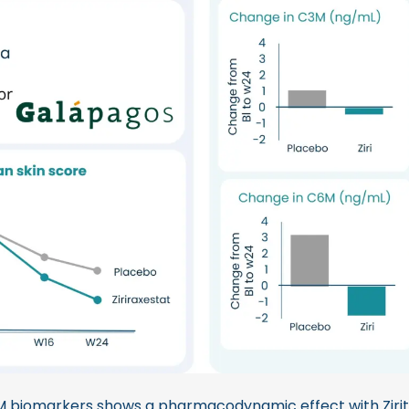
 biomarkers shows a pharmacodynamic effect with Zirit