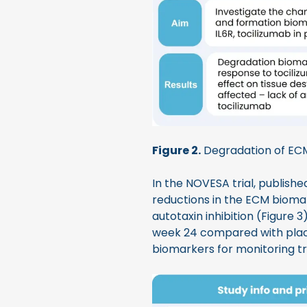
Figure 2.
Degradation of EC
In the NOVESA trial, publishe
reductions in the ECM biom
autotaxin inhibition (Figure
week 24 compared with place
biomarkers for monitoring tr