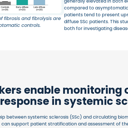
generally elevated in both ea
compared to asymptomatic con
patients tend to present u
 fibrosis and fibrolysis are
diffuse SSc patients. This s
ptomatic controls.
both for investigating disea
ers enable monitoring 
 response in systemic sc
ip between systemic sclerosis (SSc) and circulating biom
can support patient stratification and assessment of th