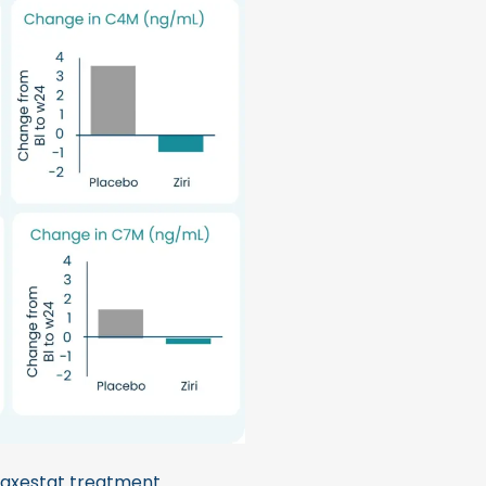
axestat treatment.