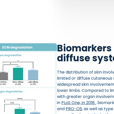
Biomarkers 
diffuse sys
The distribution of skin invol
limited or diffuse cutaneous
widespread skin involvement,
lower limbs. Compared to lim
with greater organ involveme
in
PLoS One, in 2018
, biomark
and
PRO-C6
, as well as typ