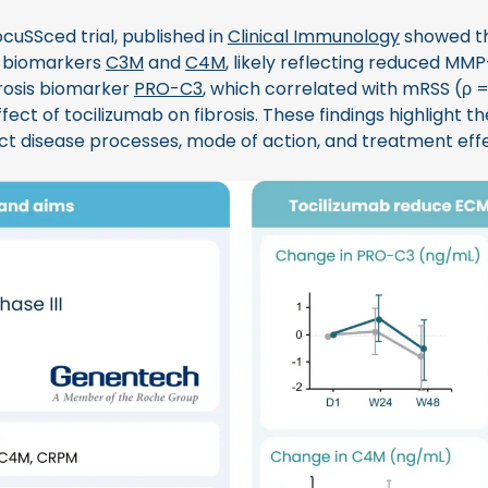
cuSSced trial, published in
Clinical Immunology
showed th
 biomarkers
C3M
and
C4M
, likely reflecting reduced MMP-
ibrosis biomarker
PRO-C3
, which correlated with mRSS (ρ 
ffect of tocilizumab on fibrosis. These findings highlight t
ct disease processes, mode of action, and treatment effe