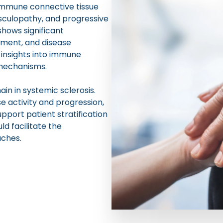
oimmune connective tissue
sculopathy, and progressive
shows significant
vement, and disease
insights into immune
 mechanisms.
n in systemic sclerosis.
 activity and progression,
upport patient stratification
ld facilitate the
ches.