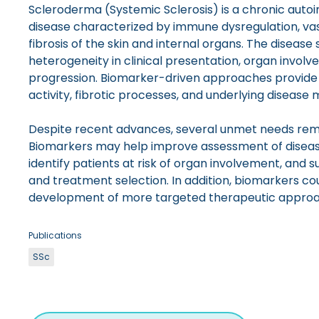
Scleroderma (Systemic Sclerosis) is a chronic aut
disease characterized by immune dysregulation, va
fibrosis of the skin and internal organs. The disease 
heterogeneity in clinical presentation, organ invol
progression. Biomarker-driven approaches provide 
activity, fibrotic processes, and underlying disease
Despite recent advances, several unmet needs remai
Biomarkers may help improve assessment of disease
identify patients at risk of organ involvement, and s
and treatment selection. In addition, biomarkers cou
development of more targeted therapeutic approa
Publications
SSc