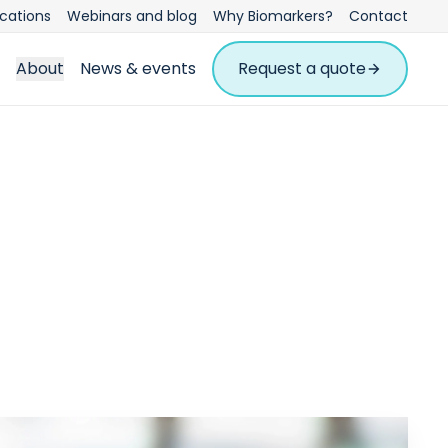
ications
Webinars and blog
Why Biomarkers?
Contact
About
News & events
Request a quote