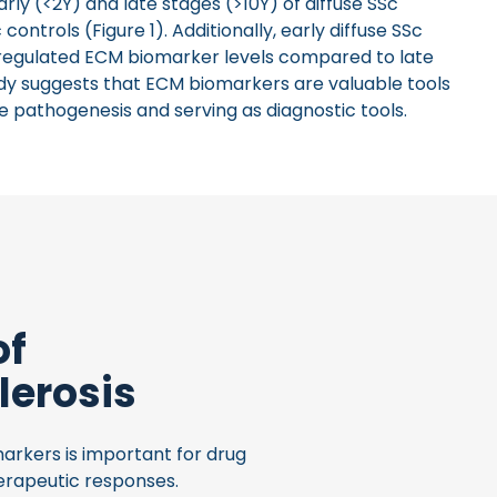
rly (<2Y) and late stages (>10Y) of diffuse SSc
trols (Figure 1). Additionally, early diffuse SSc
pregulated ECM biomarker levels compared to late
tudy suggests that ECM biomarkers are valuable tools
se pathogenesis and serving as diagnostic tools.
of
lerosis
arkers is important for drug
erapeutic responses.