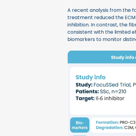
A recent analysis from the fo
treatment reduced the ECM
inhibition. In contrast, the f
consistent with the limited e
biomarkers to monitor distin