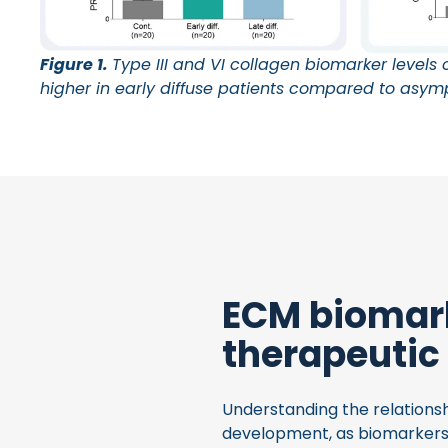
Figure 1.
Type III and VI collagen biomarker levels of
higher in early diffuse patients compared to asym
ECM biomark
therapeutic
Understanding the relationsh
development, as biomarkers 