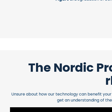
The Nordic Pr
r
Unsure about how our technology can benefit your cl
get an understanding of the