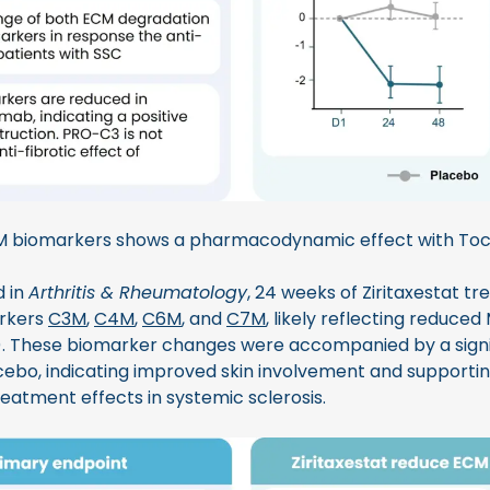
M biomarkers shows a pharmacodynamic effect with Toc
d in
Arthritis & Rheumatology
, 24 weeks of Ziritaxestat t
arkers
C3M
,
C4M
,
C6M
, and
C7M
, likely reflecting reduced
 3). These biomarker changes were accompanied by a signi
bo, indicating improved skin involvement and supportin
eatment effects in systemic sclerosis.