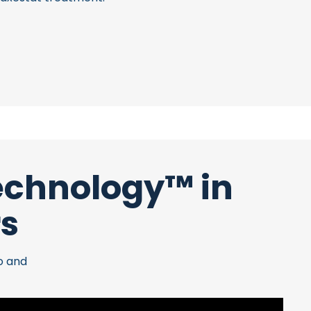
Technology™ in
rs
o and