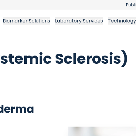
Publ
Biomarker Solutions
Laboratory Services
Technology
stemic Sclerosis)
oderma