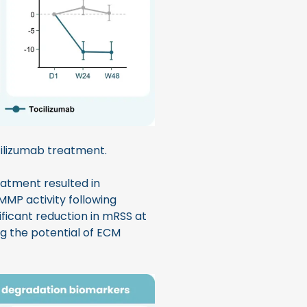
ilizumab treatment.
reatment resulted in
 MMP activity following
ficant reduction in mRSS at
g the potential of ECM