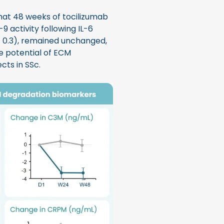
at 48 weeks of tocilizumab
9 activity following IL-6
= 0.3), remained unchanged,
he potential of ECM
cts in SSc.