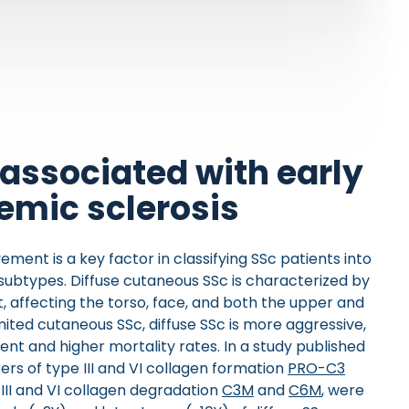
associated with early
temic sclerosis
vement is a key factor in classifying SSc patients into
 subtypes. Diffuse cutaneous SSc is characterized by
 affecting the torso, face, and both the upper and
ited cutaneous SSc, diffuse SSc is more aggressive,
nt and higher mortality rates. In a study published
ers of type III and VI collagen formation
PRO-C3
e III and VI collagen degradation
C3M
and
C6M
, were