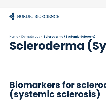
Skip
to
content
Home
Dermatology
Scleroderma (Systemic Sclerosis)
Scleroderma (Sy
Biomarkers for scler
(systemic sclerosis)