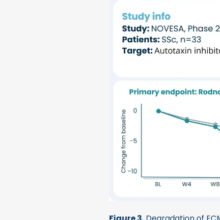
Figure 3.
Degradation of ECM