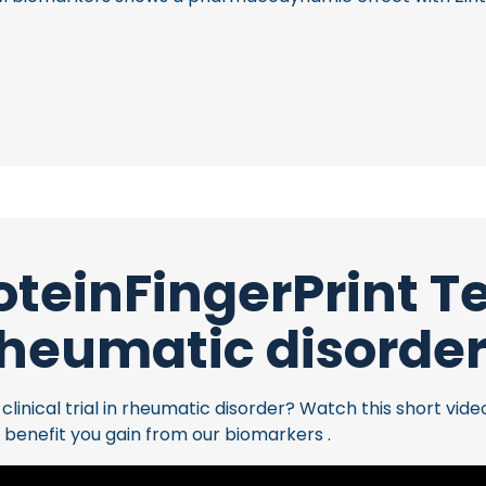
oteinFingerPrint 
heumatic disorde
inical trial in rheumatic disorder? Watch this short vide
 benefit you gain from our biomarkers .