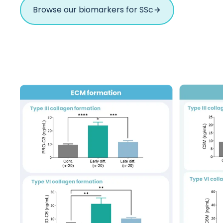
Browse our biomarkers for SSc