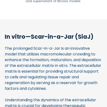
and supernatant of fibrosis models.
In vitro—Scar-in-a-Jar (SiaJ)
The prolonged Scar-in-a-Jar is an innovative
model that utilizes macromolecular crowding to
enhance the formation, maturation, and deposition
of the extracellular matrix in vitro. The extracellular
matrix is essential for providing structural support
to cells and regulating tissue repair and
regeneration by serving as a reservoir for growth
factors and cytokines.
Understanding the dynamics of the extracellular
matrix is crucial for developing therapeutic