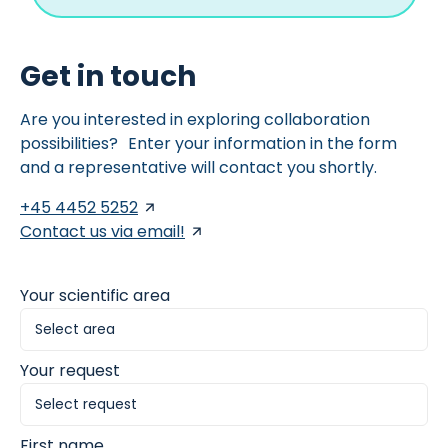
Get in touch
Are you interested in exploring collaboration
possibilities? Enter your information in the form
and a representative will contact you shortly.
+45 4452 5252
Contact us via email!
Your scientific area
Your request
First name