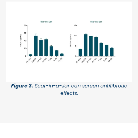
Figure 3.
Scar-in-a-Jar can screen antifibrotic
effects.