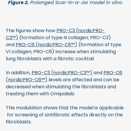
Figure 2.
Prolonged Scar-in-a-Jar model in vitro.
The figures show how
PRO-C3 (nordicPRO-
C3™)
(formation of type III collagen; PRO-C3)
and
PRO-C6 (nordicPRO-C6™)
(formation of type
VI collagen; PRO-C6) increase when stimulating
lung fibroblasts with a fibrotic cocktail.
In addition,
PRO-C3 (nordicPRO-C3™)
and
PRO-C6
(nordicPRO-C6™)
levels are affected and can be
decreased when stimulating the fibroblasts and
treating them with Omipalisib.
This modulation shows that the model is applicable
for screening of antifibrotic effects directly on the
fibroblasts.