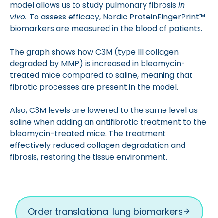
model allows us to study pulmonary fibrosis
in
vivo.
To assess efficacy, Nordic ProteinFingerPrint™
biomarkers are measured in the blood of patients.
The graph shows how
C3M
(type III collagen
degraded by MMP) is increased in bleomycin-
treated mice compared to saline, meaning that
fibrotic processes are present in the model.
Also, C3M levels are lowered to the same level as
saline when adding an antifibrotic treatment to the
bleomycin-treated mice. The treatment
effectively reduced collagen degradation and
fibrosis, restoring the tissue environment.
Order translational lung biomarkers