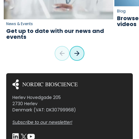
Blog
Browse 
videos
News & Events
Get up to date with our news and
events
Herlev Hovedgade 205
2730 Herlev
Denmark (VAT: DK30799968)
Subscribe to our newsletter!