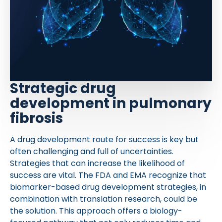
Strategic drug
development in pulmonary
fibrosis
A drug development route for success is key but
often challenging and full of uncertainties.
Strategies that can increase the likelihood of
success are vital. The FDA and EMA recognize that
biomarker-based drug development strategies, in
combination with translation research, could be
the solution. This approach offers a biology-