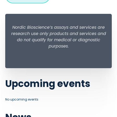
Nordic Bioscience’s assays and services are
research use only products and services and
do not qualify for medical or diagnostic
purposes
.
Upcoming events
No upcoming events