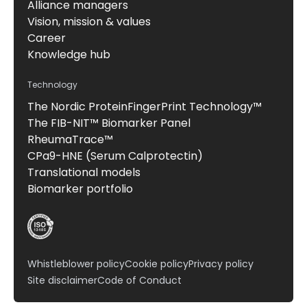
Alliance managers
Vision, mission & values
Career
Knowledge hub
Technology
The Nordic ProteinFingerPrint Technology™
The FIB-NIT™ Biomarker Panel
RheumaTrace™
CPa9-HNE (Serum Calprotectin)
Translational models
Biomarker portfolio
Whistleblower policy
Cookie policy
Privacy policy
Site disclaimer
Code of Conduct