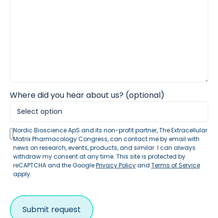
Where did you hear about us? (optional)
Nordic Bioscience ApS and its non-profit partner, The Extracellular
Matrix Pharmacology Congress, can contact me by email with
news on research, events, products, and similar. I can always
withdraw my consent at any time. This site is protected by
reCAPTCHA and the Google
Privacy Policy
and
Terms of Service
apply.