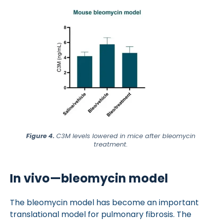
Figure 4.
C3M levels lowered in mice after bleomycin
treatment.
In vivo—bleomycin model
The bleomycin model has become an important
translational model for pulmonary fibrosis. The