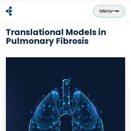
Skip
to
Menu
content
Translational Models in
Pulmonary Fibrosis