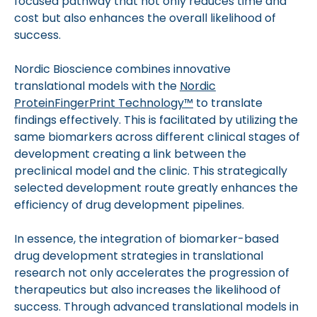
focused pathway that not only reduces time and
cost but also enhances the overall likelihood of
success.
Nordic Bioscience combines innovative
translational models with the
Nordic
ProteinFingerPrint Technology™
to translate
findings effectively. This is facilitated by utilizing the
same biomarkers across different clinical stages of
development creating a link between the
preclinical model and the clinic. This strategically
selected development route greatly enhances the
efficiency of drug development pipelines.
In essence, the integration of biomarker-based
drug development strategies in translational
research not only accelerates the progression of
therapeutics but also increases the likelihood of
success. Through advanced translational models in