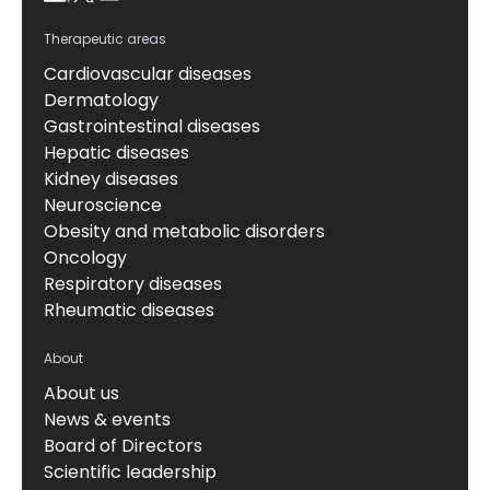
Therapeutic areas
Cardiovascular diseases
Dermatology
Gastrointestinal diseases
Hepatic diseases
Kidney diseases
Neuroscience
Obesity and metabolic disorders
Oncology
Respiratory diseases
Rheumatic diseases
About
About us
News & events
Board of Directors
Scientific leadership