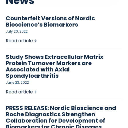
News
Counterfeit Versions of Nordic
Bioscience’s Biomarkers
July 20, 2022
Read article
Study Shows Extracellular Matrix
Protein Turnover Markers are
Associated with Axial
Spondyloarthritis
June 23, 2022
Read article
PRESS RELEASE: Nordic Bioscience and
Roche Diagnostics Strengthen
Collaboration for Development of
Biomarkers for Chronic Diseases