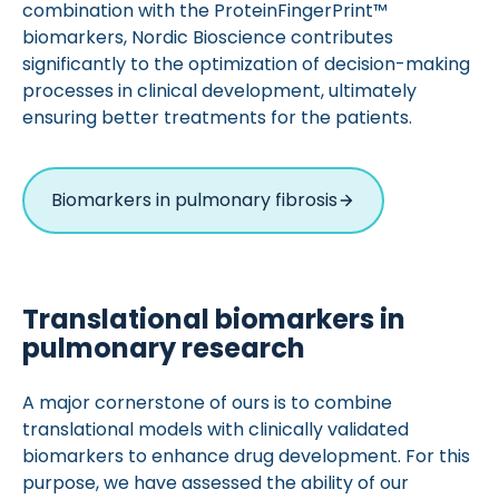
combination with the ProteinFingerPrint™
biomarkers, Nordic Bioscience contributes
significantly to the optimization of decision-making
processes in clinical development, ultimately
ensuring better treatments for the patients.
Biomarkers in pulmonary fibrosis
Translational biomarkers in
pulmonary research
A major cornerstone of ours is to combine
translational models with clinically validated
biomarkers to enhance drug development. For this
purpose, we have assessed the ability of our