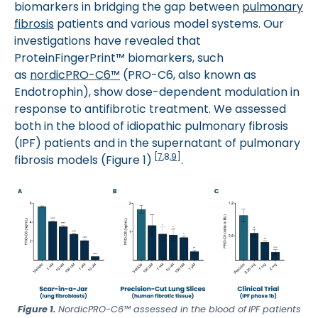
biomarkers in bridging the gap between
pulmonary
fibrosis
patients and various model systems. Our
investigations have revealed that
ProteinFingerPrint™ biomarkers, such
as
nordicPRO-C6™
(PRO-C6, also known as
Endotrophin), show dose-dependent modulation in
response to antifibrotic treatment. We assessed
both in the blood of idiopathic pulmonary fibrosis
(IPF) patients and in the supernatant of pulmonary
[
7
,8,
9
]
fibrosis models (Figure 1)
.
Figure 1.
NordicPRO-C6™ assessed in the blood of
IPF patients