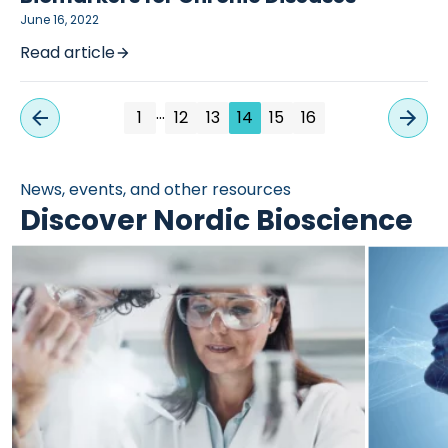
June 16, 2022
Read article
…
1
12
13
14
15
16
News, events, and other resources
Discover Nordic Bioscience