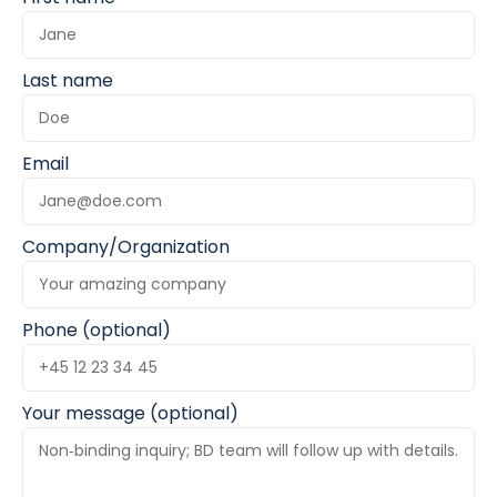
Last name
Email
Company/Organization
Phone (optional)
Your message (optional)