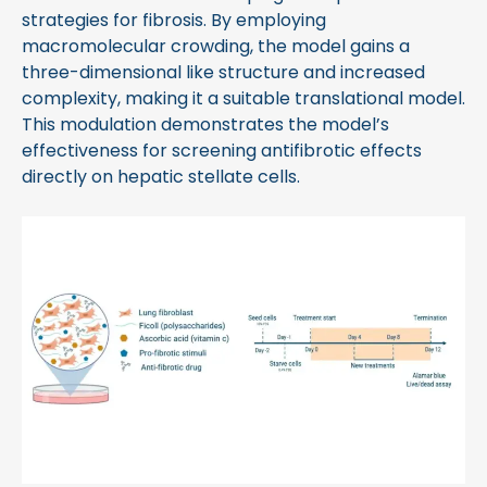
strategies for fibrosis. By employing
macromolecular crowding, the model gains a
three-dimensional like structure and increased
complexity, making it a suitable translational model.
This modulation demonstrates the model’s
effectiveness for screening antifibrotic effects
directly on hepatic stellate cells.