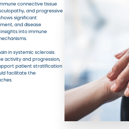
oimmune connective tissue
sculopathy, and progressive
shows significant
vement, and disease
insights into immune
 mechanisms.
n in systemic sclerosis.
 activity and progression,
upport patient stratification
ld facilitate the
ches.