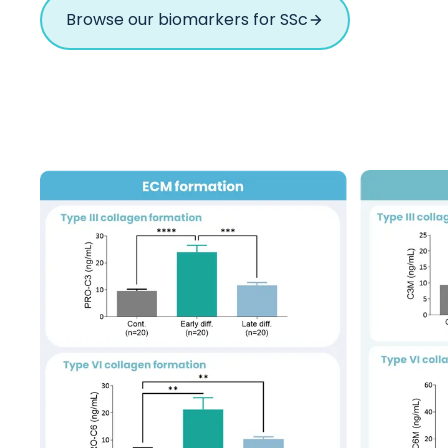
Browse our biomarkers for SSc