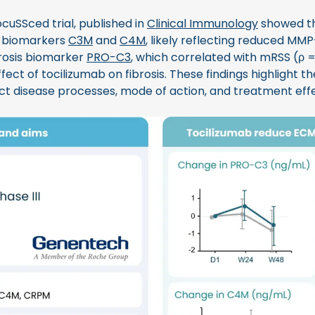
cuSSced trial, published in
Clinical Immunology
showed th
 biomarkers
C3M
and
C4M
, likely reflecting reduced MMP-
ibrosis biomarker
PRO-C3
, which correlated with mRSS (ρ 
ffect of tocilizumab on fibrosis. These findings highlight t
ct disease processes, mode of action, and treatment effe