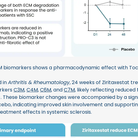
M biomarkers shows a pharmacodynamic effect with Toc
d in
Arthritis & Rheumatology
, 24 weeks of Ziritaxestat t
arkers
C3M
,
C4M
,
C6M
, and
C7M
, likely reflecting reduced
 3). These biomarker changes were accompanied by a signi
bo, indicating improved skin involvement and supportin
eatment effects in systemic sclerosis.