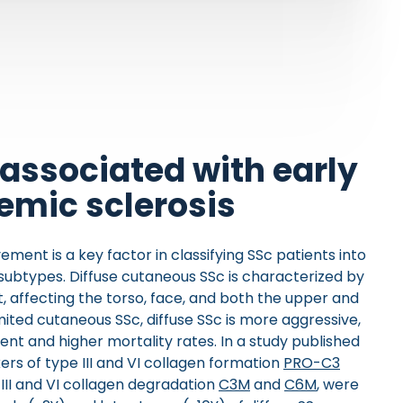
associated with early
temic sclerosis
vement is a key factor in classifying SSc patients into
 subtypes. Diffuse cutaneous SSc is characterized by
 affecting the torso, face, and both the upper and
ited cutaneous SSc, diffuse SSc is more aggressive,
nt and higher mortality rates. In a study published
ers of type III and VI collagen formation
PRO-C3
e III and VI collagen degradation
C3M
and
C6M
, were