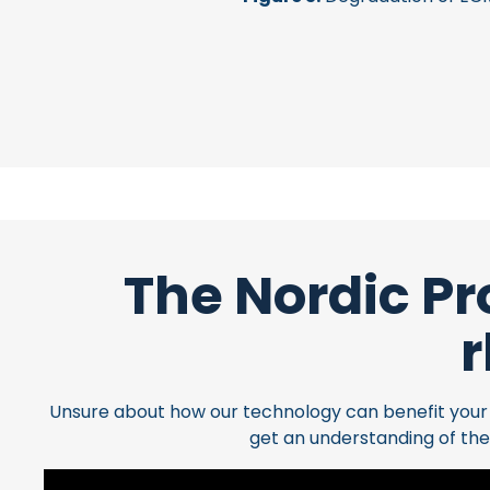
The Nordic Pr
r
Unsure about how our technology can benefit your cl
get an understanding of the