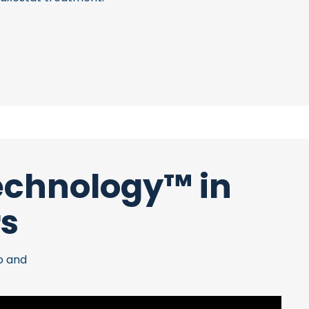
Technology™ in
rs
o and