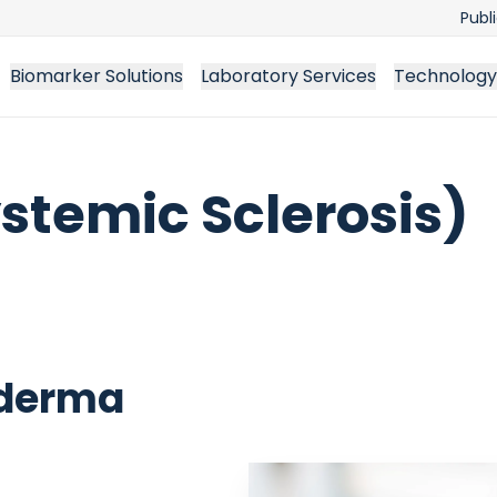
Publ
Biomarker Solutions
Laboratory Services
Technology
stemic Sclerosis)
oderma