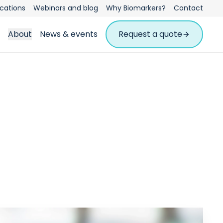
ications
Webinars and blog
Why Biomarkers?
Contact
About
News & events
Request a quote