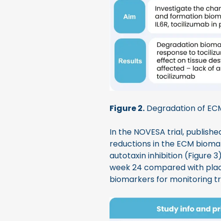
Figure 2.
Degradation of EC
In the NOVESA trial, publishe
reductions in the ECM biom
autotaxin inhibition (Figure
week 24 compared with place
biomarkers for monitoring tr