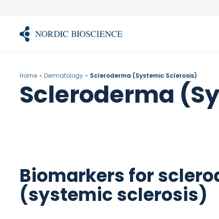
Skip
to
content
Home
Dermatology
Scleroderma (Systemic Sclerosis)
Scleroderma (Sy
Biomarkers for scler
(systemic sclerosis)