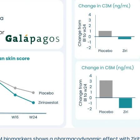
 biomarkers shows a pharmacodynamic effect with Zirit