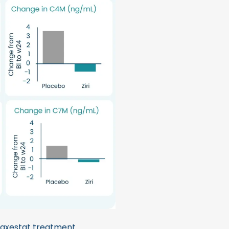
axestat treatment.