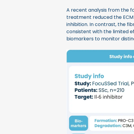
A recent analysis from the fo
treatment reduced the ECM
inhibition. In contrast, the f
consistent with the limited e
biomarkers to monitor distin