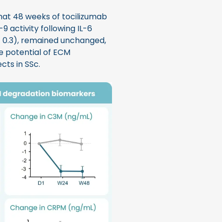
at 48 weeks of tocilizumab
9 activity following IL-6
= 0.3), remained unchanged,
he potential of ECM
cts in SSc.