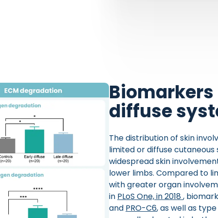
Biomarkers 
diffuse sys
The distribution of skin invol
limited or diffuse cutaneous
widespread skin involvement,
lower limbs. Compared to lim
with greater organ involveme
in
PLoS One, in 2018
, biomark
and
PRO-C6
, as well as typ