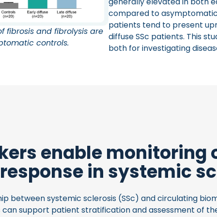
generally elevated in both ea
compared to asymptomatic con
patients tend to present u
 fibrosis and fibrolysis are
diffuse SSc patients. This s
ptomatic controls.
both for investigating disea
ers enable monitoring 
 response in systemic sc
ip between systemic sclerosis (SSc) and circulating biom
can support patient stratification and assessment of th