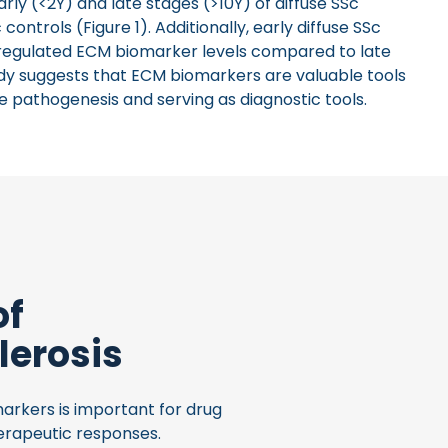
rly (<2Y) and late stages (>10Y) of diffuse SSc
trols (Figure 1). Additionally, early diffuse SSc
pregulated ECM biomarker levels compared to late
tudy suggests that ECM biomarkers are valuable tools
se pathogenesis and serving as diagnostic tools.
of
lerosis
arkers is important for drug
erapeutic responses.