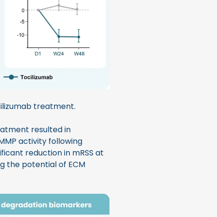
ilizumab treatment.
reatment resulted in
 MMP activity following
ficant reduction in mRSS at
g the potential of ECM