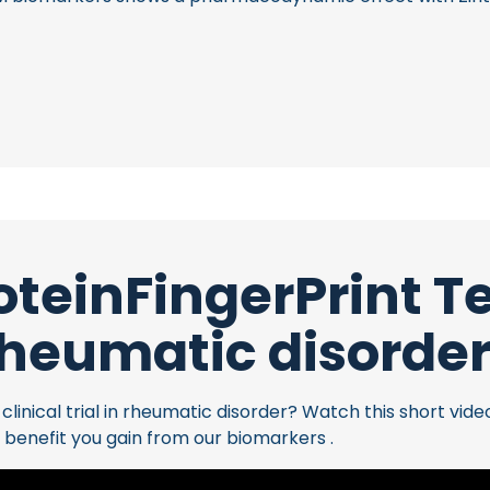
oteinFingerPrint 
heumatic disorde
inical trial in rheumatic disorder? Watch this short vide
 benefit you gain from our biomarkers .