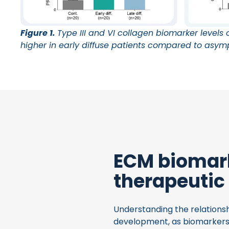
Figure 1.
Type III and VI collagen biomarker levels of
higher in early diffuse patients compared to asym
ECM biomark
therapeutic
Understanding the relationsh
development, as biomarkers 