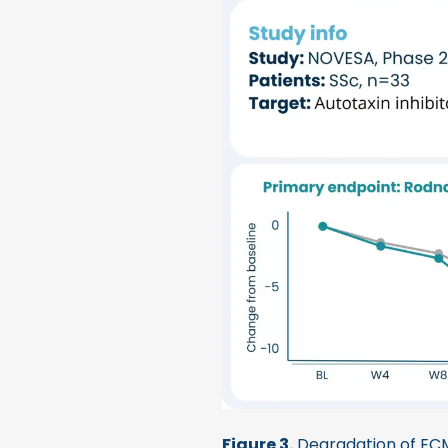
Figure 3.
Degradation of ECM