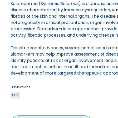
Scleroderma (Systemic Sclerosis) is a chronic aut
disease characterized by immune dysregulation, va
fibrosis of the skin and internal organs. The disease 
heterogeneity in clinical presentation, organ invol
progression. Biomarker-driven approaches provide 
activity, fibrotic processes, and underlying disease
Despite recent advances, several unmet needs remai
Biomarkers may help improve assessment of disease
identify patients at risk of organ involvement, and s
and treatment selection. In addition, biomarkers cou
development of more targeted therapeutic approa
Publications
SSc