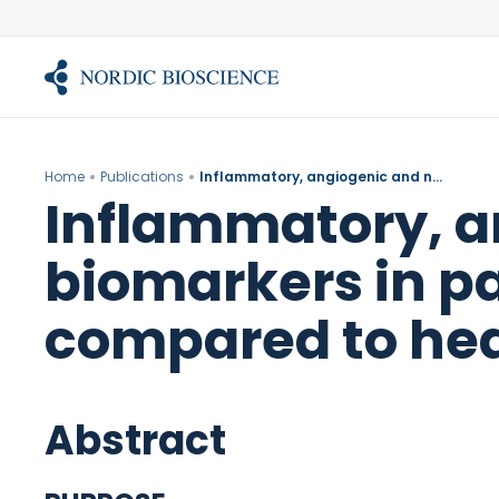
Skip
to
content
Home
Publications
Inflammatory, angiogenic and neurogenic serum biomarkers in patients with patellofemoral pain compared to healthy controls.
Inflammatory, a
biomarkers in pa
compared to hea
Abstract