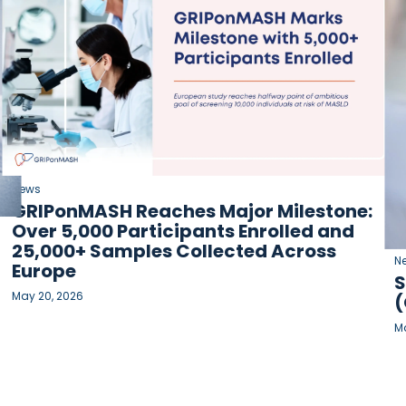
News
GRIPonMASH Reaches Major Milestone:
Over 5,000 Participants Enrolled and
25,000+ Samples Collected Across
N
Europe
S
May 20, 2026
(
Ma