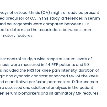
ays of osteoarthritis (OA) might already be present
ed precursor of OA. In this study, differences in serum
is and neurogenesis were compared between PFP
med to determine the associations between serum
ammatory features.
ase-control study, a wide range of serum levels of
nesis were measured in 44 PFP patients and 50
 included the NRS for knee pain intensity, duration of
ogic and dynamic contrast enhanced MRI of the knee
d quantitative perfusion parameters. Differences in
e assessed and additional analyses in the patient
een serum biomarkers and inflammatory MR features