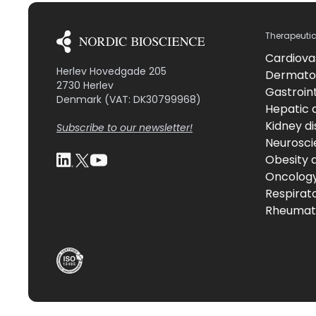
Therapeuti
Cardiova
Herlev Hovedgade 205
Dermato
2730 Herlev
Gastroint
Denmark (VAT: DK30799968)
Hepatic 
Kidney d
Subscribe to our newsletter!
Neurosci
Obesity 
Oncolog
Respirat
Rheumati