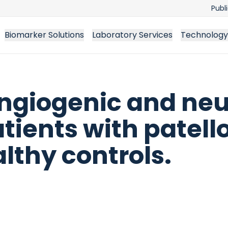
Publ
Biomarker Solutions
Laboratory Services
Technology
ngiogenic and ne
tients with patell
lthy controls.