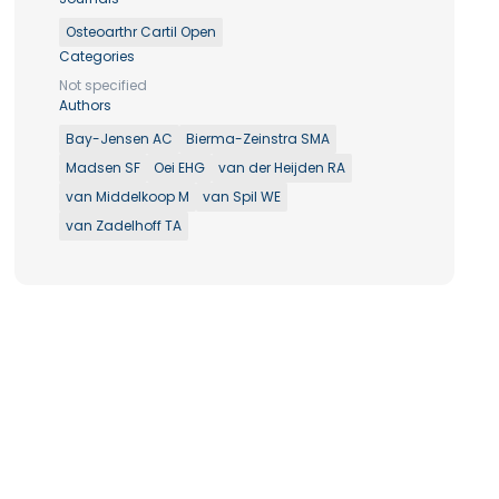
Osteoarthr Cartil Open
Categories
Not specified
Authors
Bay-Jensen AC
Bierma-Zeinstra SMA
Madsen SF
Oei EHG
van der Heijden RA
van Middelkoop M
van Spil WE
van Zadelhoff TA