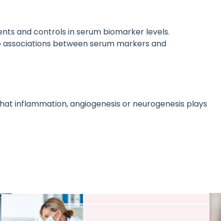
ents and controls in serum biomarker levels.
 no associations between serum markers and
that inflammation, angiogenesis or neurogenesis plays