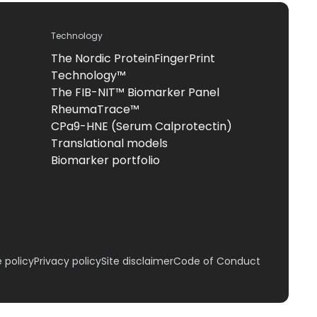
Technology
The Nordic ProteinFingerPrint
Technology™
The FIB-NIT™ Biomarker Panel
RheumaTrace™
CPa9-HNE (Serum Calprotectin)
Translational models
Biomarker portfolio
 policy
Privacy policy
Site disclaimer
Code of Conduct