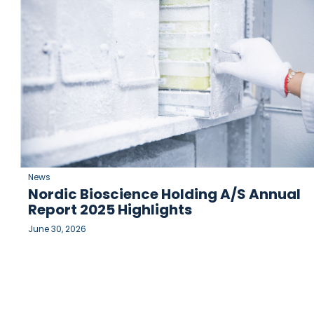
News
Nordic Bioscience Holding A/S Annual
Report 2025 Highlights
June 30, 2026