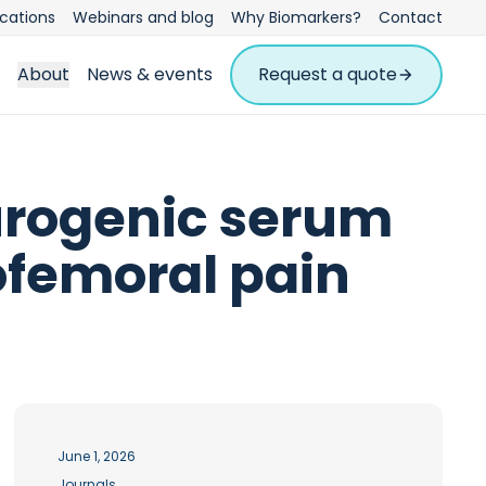
ications
Webinars and blog
Why Biomarkers?
Contact
About
News & events
Request a quote
urogenic serum
ofemoral pain
June 1, 2026
Journals