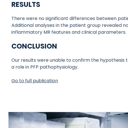
RESULTS
There were no significant differences between pati
Additional analyses in the patient group revealed
inflammatory MR features and clinical parameters.
CONCLUSION
Our results were unable to confirm the hypothesis 
a role in PFP pathophysiology.
Go to full publication