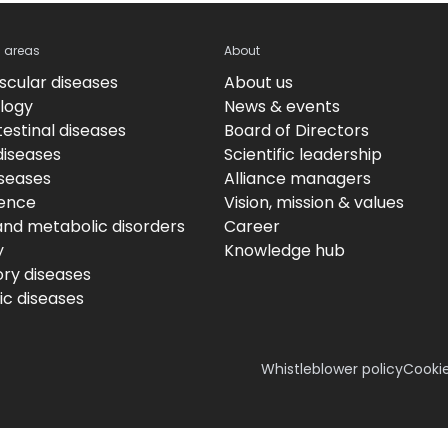
c areas
About
scular diseases
About us
logy
News & events
estinal diseases
Board of Directors
diseases
Scientific leadership
iseases
Alliance managers
ence
Vision, mission & values
and metabolic disorders
Career
y
Knowledge hub
ory diseases
c diseases
Whistleblower policy
Cookie