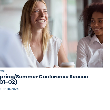
ews
pring/Summer Conference Season
Q1-Q2)
rch 18, 2026