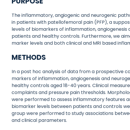
PURPOSE
The inflammatory, angiogenic and neurogenic pathw
in patients with patellofemoral pain (PFP), a suppos
levels of biomarkers of inflammation, angiogenes
patients and healthy controls. Furthermore, we ai
marker levels and both clinical and MRI based infl
METHODS
In a post hoc analysis of data from a prospective c
markers of inflammation, angiogenesis and neuroge
healthy controls aged 18-40 years. Clinical measures
complaints and pressure pain thresholds. Morphol
were performed to assess inflammatory features an
biomarker levels between patients and controls wer
group were performed to study associations betw
and clinical parameters.