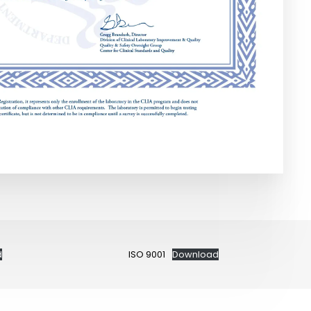
d
ISO 9001
Download