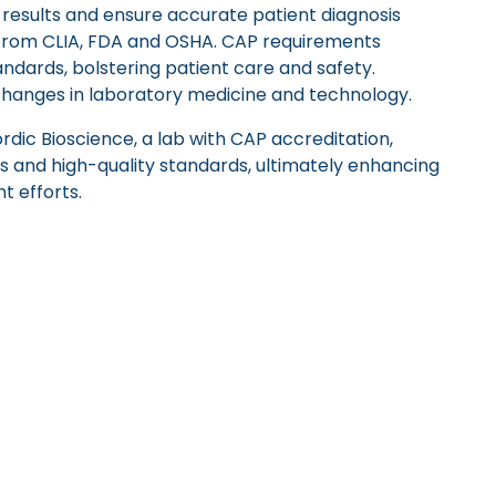
 results and ensure accurate patient diagnosis
from CLIA, FDA and OSHA. CAP requirements
dards, bolstering patient care and safety.
changes in laboratory medicine and technology.
dic Bioscience, a lab with CAP accreditation,
s and high-quality standards, ultimately enhancing
t efforts.