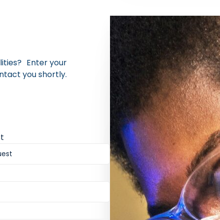
lities? Enter your
ntact you shortly.
t