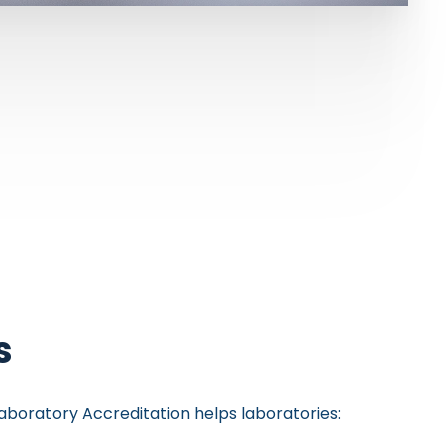
s
aboratory Accreditation helps laboratories: