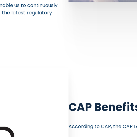
nable us to continuously
the latest regulatory
CAP Benefit
According to CAP, the CAP L