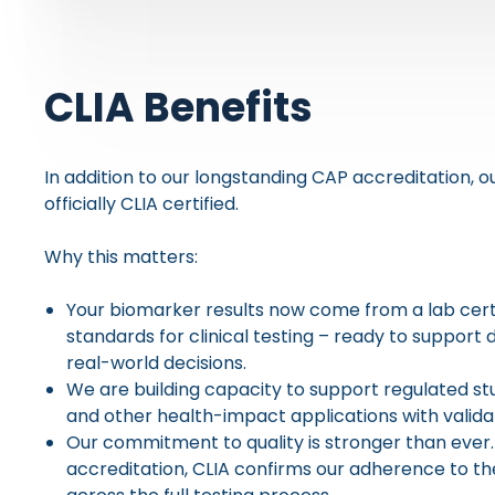
CLIA Benefits
In addition to our longstanding CAP accreditation, o
officially CLIA certified.
Why this matters:
Your biomarker results now come from a lab certif
standards for clinical testing – ready to support 
real-world decisions.
We are building capacity to support regulated stud
and other health-impact applications with valid
Our commitment to quality is stronger than eve
accreditation, CLIA confirms our adherence to t