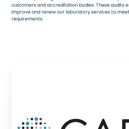
customers and accreditation bodies. These audits e
improve and renew our laboratory services to meet 
requirements.