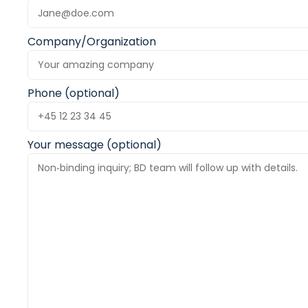
Company/Organization
Phone (optional)
Your message (optional)