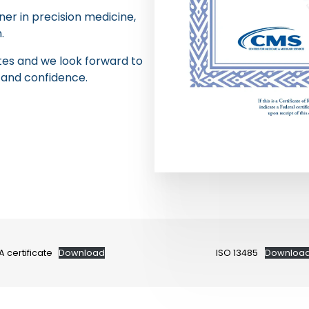
er in precision medicine,
.
ates and we look forward to
 and confidence.
A certificate
Download
ISO 13485
Downloa