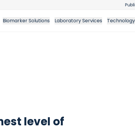
Publ
Biomarker Solutions
Laboratory Services
Technology
est level of