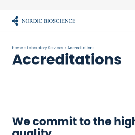
Skip
to
content
Home
Laboratory Services
Accreditations
Accreditations
We commit to the high
quality