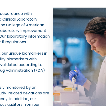
n accordance with
 Clinical Laboratory
the College of American
l Laboratory Improvement
Our laboratory information
1 regulations.
 our unique biomarkers in
lity biomarkers with
 validated according to
ug Administration (FDA)
sely monitored by an
dy-related deviations are
cy. In addition, our
ous auditors from our