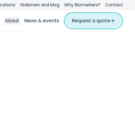
ications
Webinars and blog
Why Biomarkers?
Contact
About
News & events
Request a quote