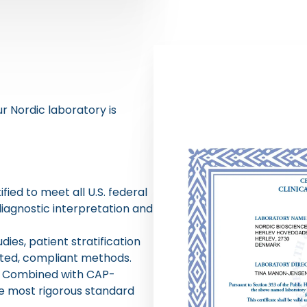
ur Nordic laboratory is
ied to meet all U.S. federal
diagnostic interpretation and
ies, patient stratification
ated, compliant methods.
r. Combined with CAP-
he most rigorous standard