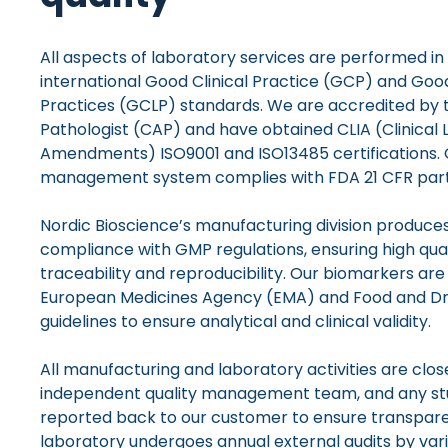
All aspects of laboratory services are performed i
international Good Clinical Practice (GCP) and Good
Practices (GCLP) standards. We are accredited by 
Pathologist (CAP) and have obtained CLIA (Clinica
Amendments) ISO9001 and ISO13485 certifications. 
management system complies with FDA 21 CFR part 1
Nordic Bioscience’s manufacturing division produces
compliance with GMP regulations, ensuring high qua
traceability and reproducibility. Our biomarkers are
European Medicines Agency (EMA) and Food and Dr
guidelines to ensure analytical and clinical validity.
All manufacturing and laboratory activities are clo
independent quality management team, and any stu
reported back to our customer to ensure transparen
laboratory undergoes annual external audits by vari