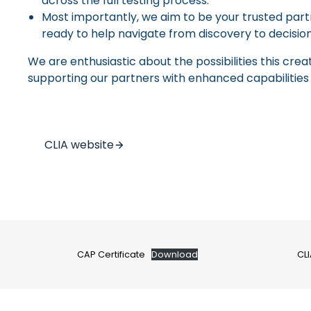
across the full testing process.
Most importantly, we aim to be your trusted partn
ready to help navigate from discovery to decision
We are enthusiastic about the possibilities this cre
supporting our partners with enhanced capabilities
CLIA website
CAP Certificate
Download
CLI