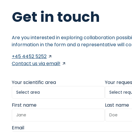
Get in touch
Are you interested in exploring collaboration possibi
information in the form and a representative will co
+45 4452 5252
Contact us via email!
Your scientific area
Your reques
First name
Last name
Email