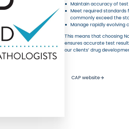
Maintain accuracy of test
Meet required standards 
commonly exceed the stan
Manage rapidly evolving 
This means that choosing Nor
ensures accurate test result
our clients’ drug developmen
CAP website