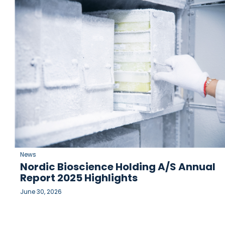
News
Nordic Bioscience Holding A/S Annual
Report 2025 Highlights
June 30, 2026