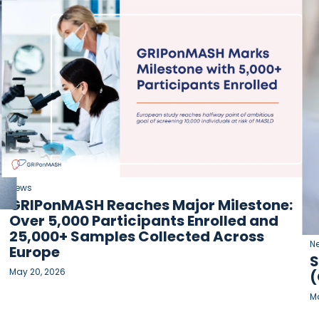
News
GRIPonMASH Reaches Major Milestone:
Over 5,000 Participants Enrolled and
25,000+ Samples Collected Across
N
Europe
S
May 20, 2026
(
Ma