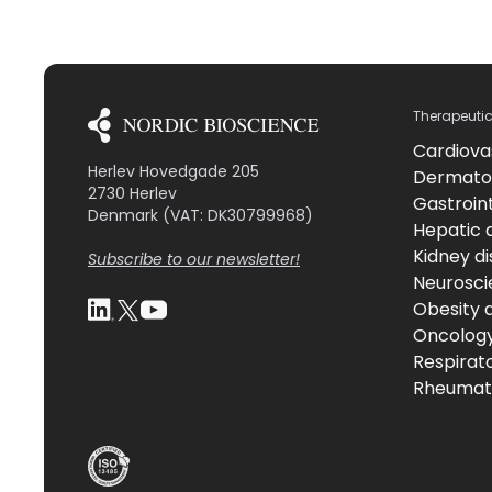
Therapeuti
Cardiova
Herlev Hovedgade 205
Dermato
2730 Herlev
Gastroint
Denmark (VAT: DK30799968)
Hepatic 
Kidney d
Subscribe to our newsletter!
Neurosci
Obesity 
Oncolog
Respirat
Rheumati