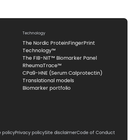
Technology
The Nordic ProteinFingerPrint
Technology™
The FIB-NIT™ Biomarker Panel
RheumaTrace™
CPa9-HNE (Serum Calprotectin)
Translational models
Biomarker portfolio
 policy
Privacy policy
Site disclaimer
Code of Conduct