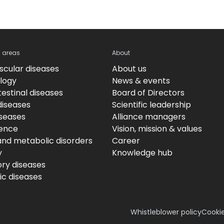
c areas
About
scular diseases
About us
logy
News & events
estinal diseases
Board of Directors
diseases
Scientific leadership
iseases
Alliance managers
ence
Vision, mission & values
and metabolic disorders
Career
y
Knowledge hub
ory diseases
c diseases
Whistleblower policy
Cookie