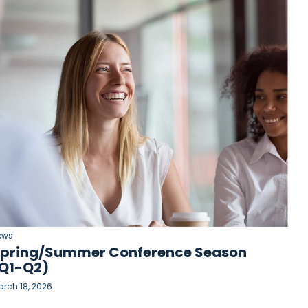
ews
pring/Summer Conference Season
Q1-Q2)
rch 18, 2026