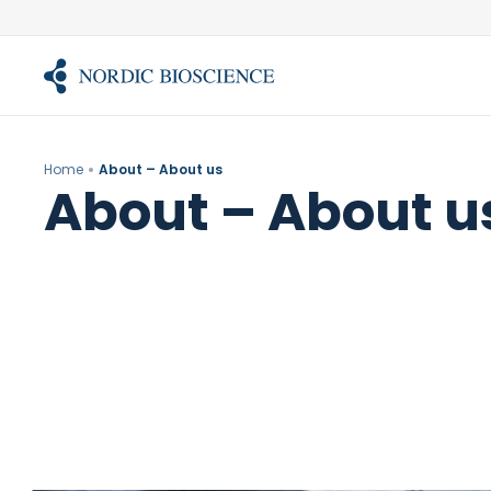
Skip
to
content
Home
About – About us
About – About u