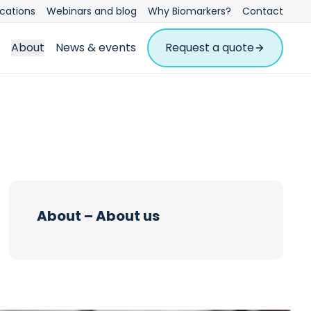
ications
Webinars and blog
Why Biomarkers?
Contact
About
News & events
Request a quote
About – About us