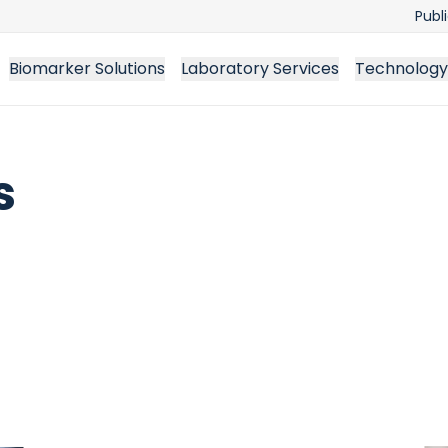
Publ
Biomarker Solutions
Laboratory Services
Technology
s