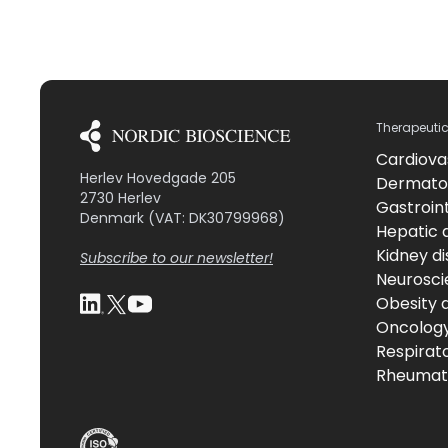
Therapeuti
Cardiova
Herlev Hovedgade 205
Dermato
2730 Herlev
Gastroint
Denmark (VAT: DK30799968)
Hepatic 
Kidney d
Subscribe to our newsletter!
Neurosci
Obesity 
Oncolog
Respirat
Rheumati