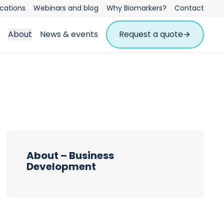
ications
Webinars and blog
Why Biomarkers?
Contact
About
News & events
Request a quote
About – Business
Development