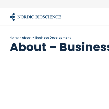
Skip
to
content
Home
About – Business Development
About – Busine