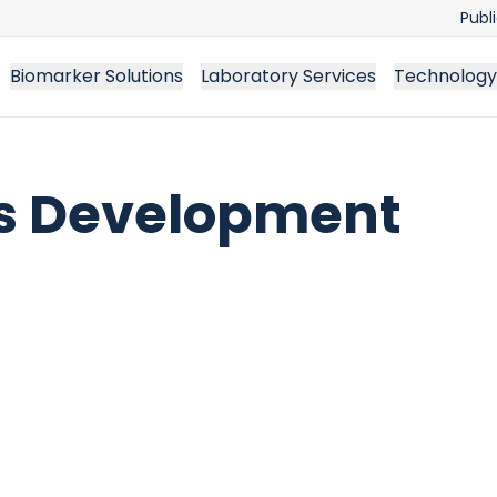
Publ
Biomarker Solutions
Laboratory Services
Technology
ss Development