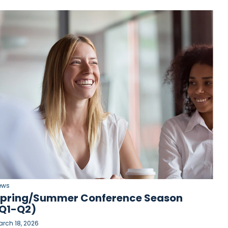
ews
pring/Summer Conference Season
Q1-Q2)
rch 18, 2026