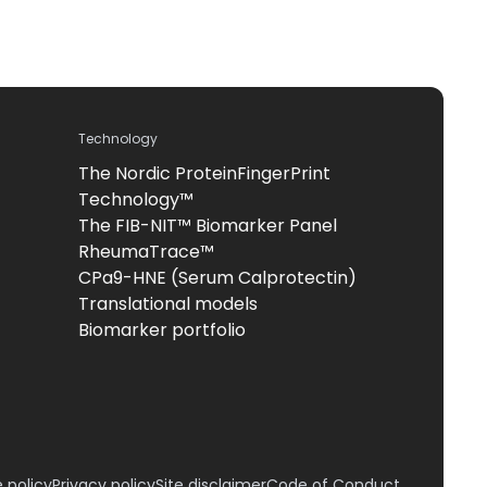
Technology
The Nordic ProteinFingerPrint
Technology™
The FIB-NIT™ Biomarker Panel
RheumaTrace™
CPa9-HNE (Serum Calprotectin)
Translational models
Biomarker portfolio
 policy
Privacy policy
Site disclaimer
Code of Conduct