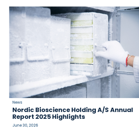
News
Nordic Bioscience Holding A/S Annual
Report 2025 Highlights
June 30, 2026