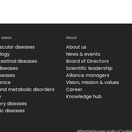
c areas
About
scular diseases
About us
logy
News & events
estinal diseases
Board of Directors
diseases
Scientific leadership
iseases
Alliance managers
ence
Vision, mission & values
and metabolic disorders
Career
y
Knowledge hub
ory diseases
c diseases
Whistleblower policy
Cookie