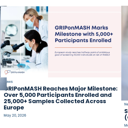
News
GRIPonMASH Reaches Major Milestone:
Over 5,000 Participants Enrolled and
25,000+ Samples Collected Across
N
Europe
S
May 20, 2026
(
Ma