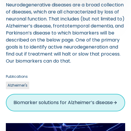
Neurodegenerative diseases are a broad collection
of diseases, which are all characterized by loss of
neuronal function. That includes (but not limited to)
Alzheimer’s disease, frontotemporal dementia, and
Parkinson’s disease to which biomarkers will be
described on the below page. One of the primary
goals is to identify active neurodegeneration and
find out if treatment will halt or slow that process.
Our biomarkers can do that.
Publications
Alzheimer's
Biomarker solutions for Alzheimer’s disease