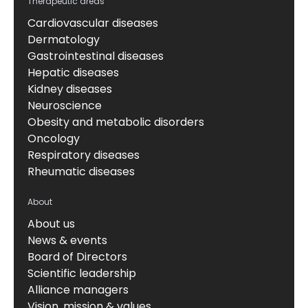
Therapeutic areas
Cardiovascular diseases
Dermatology
Gastrointestinal diseases
Hepatic diseases
Kidney diseases
Neuroscience
Obesity and metabolic disorders
Oncology
Respiratory diseases
Rheumatic diseases
About
About us
News & events
Board of Directors
Scientific leadership
Alliance managers
Vision, mission & values