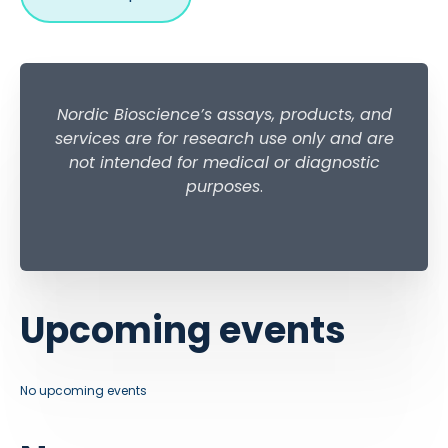
Nordic Bioscience’s assays, products, and
services are for research use only and are
not intended for medical or diagnostic
purposes
.
Upcoming events
No upcoming events