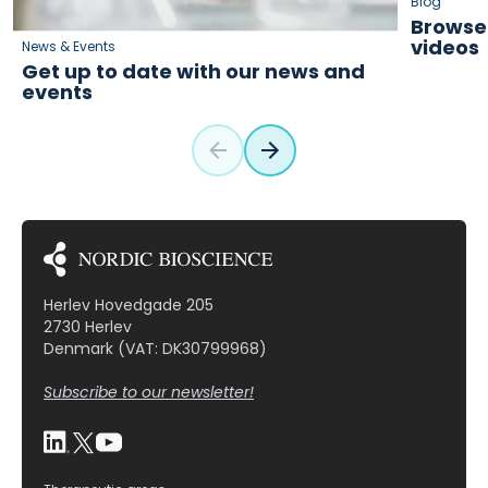
Blog
Browse 
videos
News & Events
Get up to date with our news and
events
Herlev Hovedgade 205
2730 Herlev
Denmark (VAT: DK30799968)
Subscribe to our newsletter!