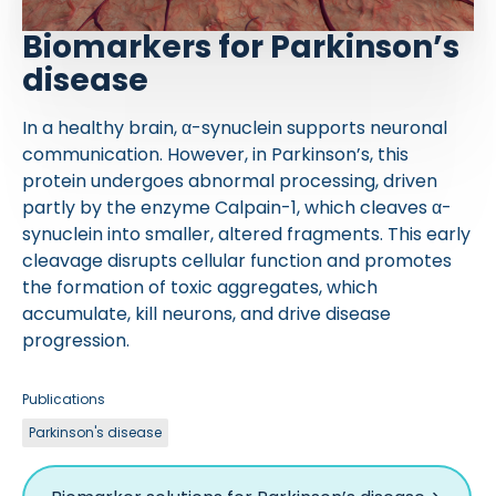
Biomarkers for Parkinson’s
disease
In a healthy brain, α-synuclein supports neuronal
communication. However, in Parkinson’s, this
protein undergoes abnormal processing, driven
partly by the enzyme Calpain-1, which cleaves α-
synuclein into smaller, altered fragments. This early
cleavage disrupts cellular function and promotes
the formation of toxic aggregates, which
accumulate, kill neurons, and drive disease
progression.
Publications
Parkinson's disease