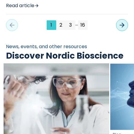
Read article
…
1
2
3
16
News, events, and other resources
Discover Nordic Bioscience