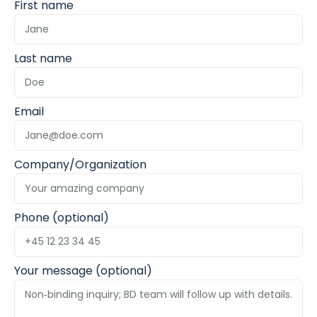
First name
Last name
Email
Company/Organization
Phone (optional)
Your message (optional)