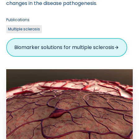
changes in the disease pathogenesis.
Publications
Multiple sclerosis
Biomarker solutions for multiple sclerosis