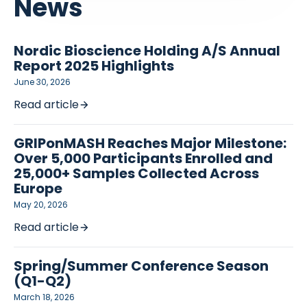
News
Nordic Bioscience Holding A/S Annual
Report 2025 Highlights
June 30, 2026
Read article
GRIPonMASH Reaches Major Milestone:
Over 5,000 Participants Enrolled and
25,000+ Samples Collected Across
Europe
May 20, 2026
Read article
Spring/Summer Conference Season
(Q1-Q2)
March 18, 2026