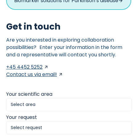
Biomarker solutions for Parkinson’s disease
Get in touch
Are you interested in exploring collaboration
possibilities? Enter your information in the form
and a representative will contact you shortly.
+45 4452 5252
Contact us via email!
Your scientific area
Your request