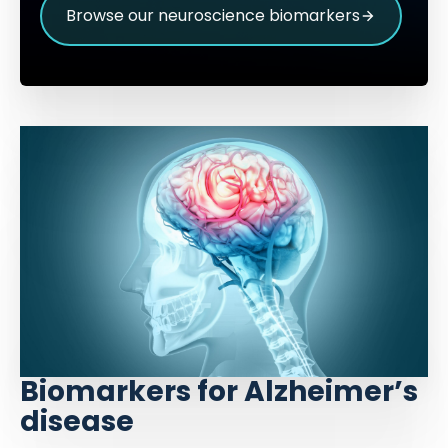
Browse our neuroscience biomarkers
Biomarkers for Alzheimer’s
disease