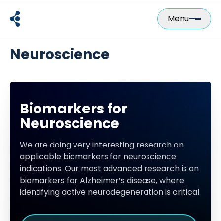
Skip
to
Menu
content
Neuroscience
Biomarkers for
Neuroscience
We are doing very interesting research on
applicable biomarkers for neuroscience
indications. Our most advanced research is on
biomarkers for Alzheimer’s disease, where
identifying active neurodegeneration is critical.