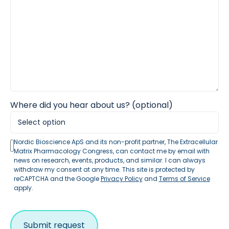
Where did you hear about us? (optional)
Nordic Bioscience ApS and its non-profit partner, The Extracellular
Matrix Pharmacology Congress, can contact me by email with
news on research, events, products, and similar. I can always
withdraw my consent at any time. This site is protected by
reCAPTCHA and the Google
Privacy Policy
and
Terms of Service
apply.