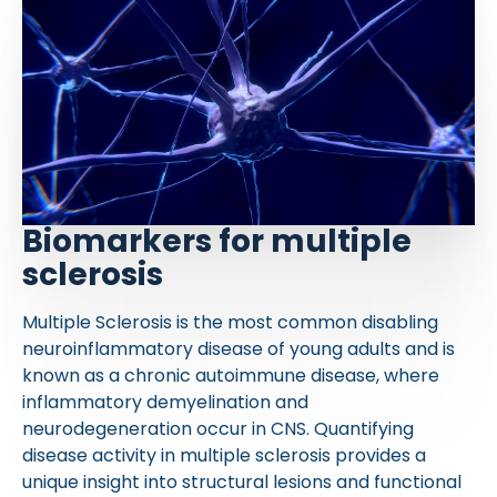
Biomarkers for multiple
sclerosis
Multiple Sclerosis is the most common disabling
neuroinflammatory disease of young adults and is
known as a chronic autoimmune disease, where
inflammatory demyelination and
neurodegeneration occur in CNS. Quantifying
disease activity in multiple sclerosis provides a
unique insight into structural lesions and functional