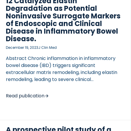
12 Catalyzed Elastin
of MMP-mediated degradation of COL4A1 (C4M)
Degradation as Potential
was used for comparison. In Cohort 1, patients with
Noninvasive Surrogate Markers
[…]
of Endoscopic and Clinical
Disease in Inflammatory Bowel
Disease.
December 19, 2023
J Clin Med
Abstract Chronic inflammation in inflammatory
bowel disease (IBD) triggers significant
extracellular matrix remodeling, including elastin
remodeling, leading to severe clinical
complications. Novel methods to assess intestinal
tissue destruction may act as surrogate markers of
Read publication
endoscopic disease activity, relieving patients of
invasive endoscopy. We explored the noninvasive
blood-based biomarkers ELP-3 and ELM-12,
measuring elastin degradation in IBD. In a study
A prospective pilot study of a
involving 104 Crohn’s disease (CD), 39 ulcerative