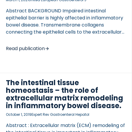
Abstract BACKGROUND Impaired intestinal
epithelial barrier is highly affected in inflammatory
bowel disease. Transmembrane collagens
connecting the epithelial cells to the extracellular
matrix have an important role in epithelial cell
homeostasis. Thus, we sought to determine
Read publication
whether the transmembrane type 23 collagen
could serve as a surrogate marker for disease
activity in patients with Crohn’s disease and
ulcerative colitis. METHODS We developed an
The intestinal tissue
enzyme-linked immunosorbent assay to detect
the ectodomain of type 23 collagen (PRO-C23) in
homeostasis – the role of
serum, followed by evaluation of its levels in both
extracellular matrix remodeling
acute and chronic dextran sulphate sodium colitis
in inflammatory bowel disease.
models in rats and human inflammatory bowel
October 1, 2019
Expert Rev Gastroenterol Hepatol
disease […]
Abstract : Extracellular matrix (ECM) remodeling of