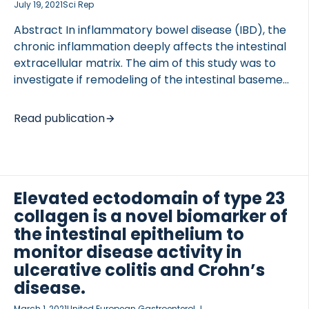
July 19, 2021
Sci Rep
identified by […]
Abstract In inflammatory bowel disease (IBD), the
chronic inflammation deeply affects the intestinal
extracellular matrix. The aim of this study was to
investigate if remodeling of the intestinal basement
membrane type VI collagen was associated with
pathophysiological changes in Crohn’s disease
Read publication
(CD) and ulcerative colitis (UC). Serum from IBD
patients (CD: n = 65; UC: n = 107; irritable bowel
syndrome: n = 18; healthy subjects: n = 20) was
investigated in this study. The serological
Elevated ectodomain of type 23
biomarkers C6Ma3 (a matrix metalloproteinase
(MMP) generated fragment of the type VI collagen
collagen is a novel biomarker of
α3 chain) and PRO-C6, also called endotrophin (the
the intestinal epithelium to
C-terminus of the released C5 domain of the type
monitor disease activity in
VI collagen […]
ulcerative colitis and Crohn’s
disease.
March 1, 2021
United European Gastroenterol J