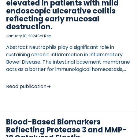
diagnosis using one or more novel index tests at
elevated in patients with mild
baseline compared with the ECCO criteria as the
endoscopic ulcerative colitis
reference standard. The composite […]
reflecting early mucosal
destruction.
 of Lung Research (DZL)
January 18, 2024
Sci Rep
 for Lung Research (DZL)
Abstract Neutrophils play a significant role in
sustaining chronic inflammation in Inflammatory
Bowel Disease. The intestinal basement membrane
acts as a barrier for immunological homeostasis,
where the α3 and α4 chains of type IV collagen are
expressed on the mucosal surface. We wanted to
Read publication
develop a biomarker reflecting early tissue injury,
providing an opportunity for intervention. Two
competitive enzyme-linked immunosorbent assays
(ELISAs) quantifying human neutrophil elastase
Blood-Based Biomarkers
(HNE) degraded neo-epitopes of COL4A3 and
COL4A4 were developed and investigated in two
Reflecting Protease 3 and MMP-
observational cohorts (n = 161, n = 100). A biomarker