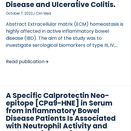
outcomes were colonic mucosal and serum
Disease and Ulcerative Colitis.
cytokine/chemokine changes, the intestinal
October 7, 2022
J Clin Med
microbiome and transcriptome dynamics, and
shifts in serum markers of hepatic fibrogenesis. […]
Abstract Extracellular matrix (ECM) homeostasis is
highly affected in active inflammatory bowel
disease (IBD). The aim of the study was to
OCOLS
investigate serological biomarkers of type III, IV,
and V collagen degradation and formation, and
their association with disease activity in IBD. ECM
Read publication
remodeling serum biomarkers were measured in
162 IBD patients, 110 with Crohn’s disease (CD) and
52 with ulcerative colitis (UC), and in 29 healthy
donors. Biomarkers of type III collagen degradation
A Specific Calprotectin Neo-
(C3M) and formation (PRO-C3), type IV collagen
degradation (C4M) and formation (PRO-C4), and
epitope [CPa9-HNE] in Serum
type V collagen formation (PRO-C5) were
from Inflammatory Bowel
measured using ELISA. Inflammatory activity was
Disease Patients Is Associated
assessed […]
with Neutrophil Activity and