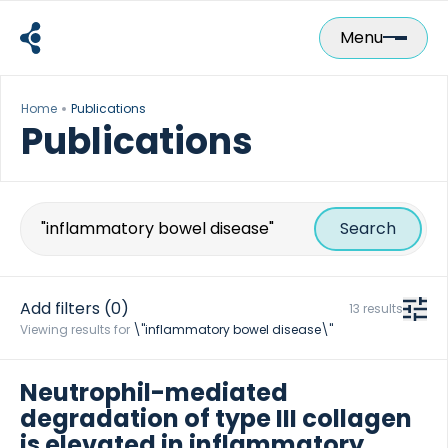
Skip
to
Menu
content
Home
Publications
Publications
Search
for:
Add filters
(0)
13 results
Viewing results for
\"inflammatory bowel disease\"
Neutrophil-mediated
degradation of type III collagen
is elevated in inflammatory