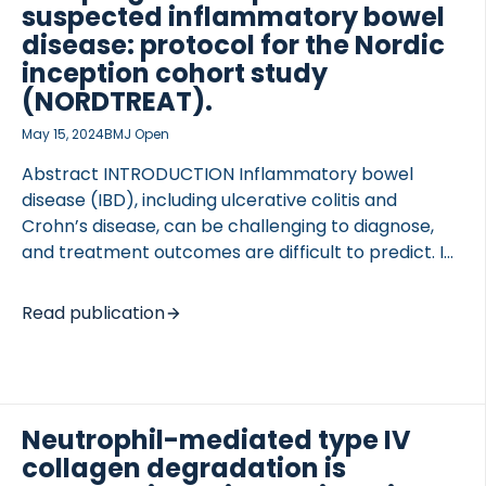
fragment of type III collagen (C3-HNE) was
suspected inflammatory bowel
developed and assessed in serum samples from
disease: protocol for the Nordic
DSS-treated rats and a clinical cohort […]
inception cohort study
(NORDTREAT).
May 15, 2024
BMJ Open
Abstract INTRODUCTION Inflammatory bowel
disease (IBD), including ulcerative colitis and
Crohn’s disease, can be challenging to diagnose,
and treatment outcomes are difficult to predict. In
the NORDTREAT cohort study, a Nordic prospective
multicentre study, we aim to identify novel
Read publication
molecular biomarkers of diagnostic value by
assessing the diagnostic test accuracy (cross-
sectionally), as well as the prognostic utility when
used as prognostic markers in the long-term
Neutrophil-mediated type IV
(cohort study). In the diagnostic test accuracy
study, the primary outcome is a successful
collagen degradation is