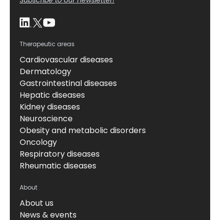
Therapeutic areas
Cardiovascular diseases
Dermatology
Gastrointestinal diseases
Hepatic diseases
Kidney diseases
Neuroscience
Obesity and metabolic disorders
Oncology
Respiratory diseases
Rheumatic diseases
About
About us
News & events