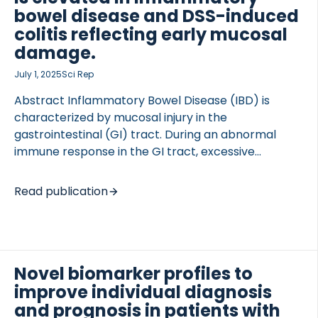
bowel disease and DSS-induced
colitis reflecting early mucosal
damage.
July 1, 2025
Sci Rep
Abstract Inflammatory Bowel Disease (IBD) is
characterized by mucosal injury in the
gastrointestinal (GI) tract. During an abnormal
immune response in the GI tract, excessive
secretion of immune-cell proteases occurs.
Neutrophils are the first responders, infiltrating into
Read publication
the inflamed interstitial matrix, where type III
collagen accumulates. We aimed to develop a
biomarker that reflects early inflammation before
clinical symptoms arise; allowing us to intervene
Novel biomarker profiles to
and prevent cumulative damage. A competitive
enzyme-linked immunosorbent assay targeting a
improve individual diagnosis
human neutrophil elastase degraded neo-epitope
and prognosis in patients with