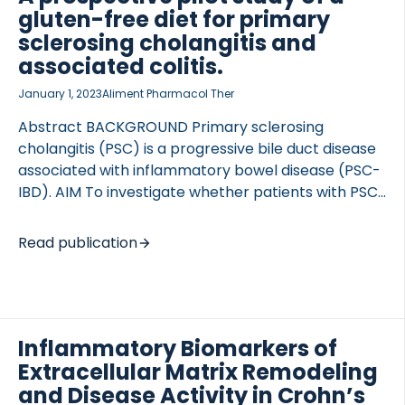
colitis (UC), and 29 healthy donors, we assessed
gluten-free diet for primary
these biomarkers’ association with endoscopic and
sclerosing cholangitis and
clinical disease activity using ELISA. Patients were
associated colitis.
evaluated based on the SES-CD and CDAI for CD
January 1, 2023
Aliment Pharmacol Ther
patients and modified MES […]
Abstract BACKGROUND Primary sclerosing
cholangitis (PSC) is a progressive bile duct disease
TED VASCULITIS
associated with inflammatory bowel disease (PSC-
IBD). AIM To investigate whether patients with PSC-
IBD benefit from a gluten-free and amylase trypsin
inhibitor (ATI)-free diet (GFD). METHODS We
Read publication
performed a prospective clinical pilot study
administering an eight-week GFD. The primary
outcomes were colonic inflammation assessed by
proctosigmoidoscopy, and liver stiffness (surrogate
Inflammatory Biomarkers of
for fibrosis, inflammation and cholestasis)
measured by transient elastography before and
Extracellular Matrix Remodeling
after GFD. Amongst the secondary (exploratory)
and Disease Activity in Crohn’s