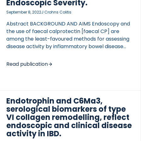
Endoscopic Severity.
September 8, 2022
J Crohns Colitis
Abstract BACKGROUND AND AIMS Endoscopy and
the use of faecal calprotectin [faecal CP] are
among the least-favoured methods for assessing
disease activity by inflammatory bowel disease
[IBD] patients; the handling/processing of faecal
samples is also impractical. Therefore, we sought
Read publication
to develop a novel neo-epitope serum
calprotectin enzyme-linked immunosorbent assay
[ELISA], CPa9-HNE, with the aim of quantifying
neutrophil activity and neutrophil extracellular trap
Endotrophin and C6Ma3,
[NET]-osis and proposing a non-invasive method
for monitoring disease activity in IBD patients.
serological biomarkers of type
METHODS In vitro cleavage was performed by
VI collagen remodelling, reflect
mixing calprotectin [S100A9/S100A8] with human
endoscopic and clinical disease
neutrophil elastase [HNE], and a novel HNE-derived
activity in IBD.
calprotectin neo-epitope [CPa9-HNE] was